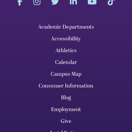
Academic Departments
Accessibility
Athletics
Calendar
Campus Map
Consumer Information
Blog
Employment
Give