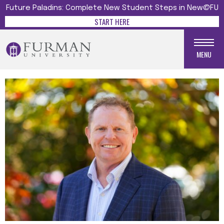
Future Paladins: Complete New Student Steps in New@FU
START HERE
MENU