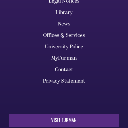
Legal Notices
Library
News
Offices & Services
University Police
MyFurman
Contact
Privacy Statement
VISIT FURMAN