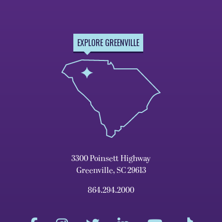
EXPLORE GREENVILLE
3300 Poinsett Highway
Greenville, SC 29613
864.294.2000