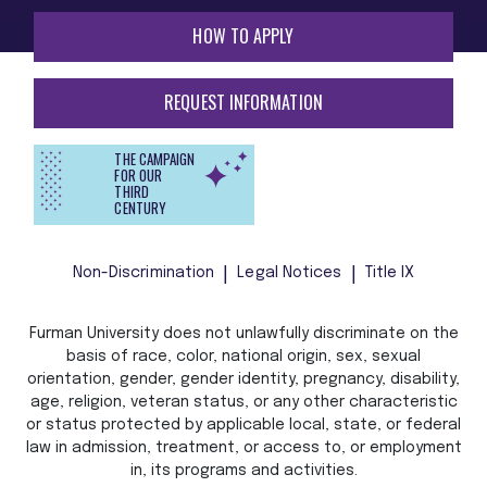
HOW TO APPLY
REQUEST INFORMATION
THE CAMPAIGN
FOR OUR
THIRD
CENTURY
Non-Discrimination
Legal Notices
Title IX
Furman University does not unlawfully discriminate on the
basis of race, color, national origin, sex, sexual
orientation, gender, gender identity, pregnancy, disability,
age, religion, veteran status, or any other characteristic
or status protected by applicable local, state, or federal
law in admission, treatment, or access to, or employment
in, its programs and activities.