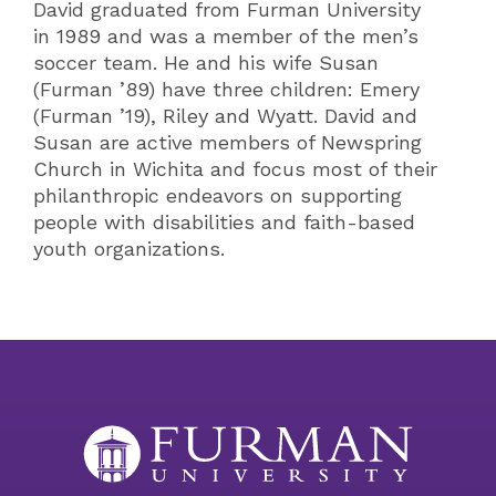
David graduated from Furman University
in 1989 and was a member of the men’s
soccer team. He and his wife Susan
(Furman ’89) have three children: Emery
(Furman ’19), Riley and Wyatt. David and
Susan are active members of Newspring
Church in Wichita and focus most of their
philanthropic endeavors on supporting
people with disabilities and faith-based
youth organizations.