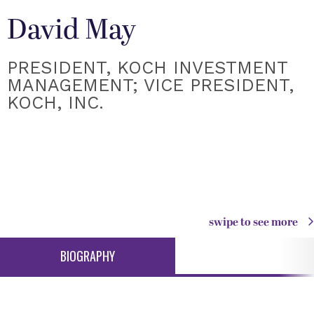
David May
PRESIDENT, KOCH INVESTMENT
MANAGEMENT; VICE PRESIDENT,
KOCH, INC.
swipe to see more
BIOGRAPHY