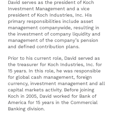
David serves as the president of Koch
Investment Management and a vice
president of Koch Industries, Inc. His
primary responsibilities include asset
management companywide, resulting in
the investment of company liquidity and
management of the company’s pension
and defined contribution plans.
Prior to his current role, David served as
the treasurer for Koch Industries, Inc. for
15 years. In this role, he was responsible
for global cash management, foreign
currency, investment management and all
capital markets activity. Before joining
Koch in 2005, David worked for Bank of
America for 15 years in the Commercial
Banking division.