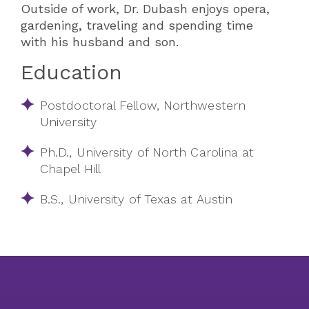
Outside of work, Dr. Dubash enjoys opera,
gardening, traveling and spending time
with his husband and son.
Education
Postdoctoral Fellow, Northwestern
University
Ph.D., University of North Carolina at
Chapel Hill
B.S., University of Texas at Austin