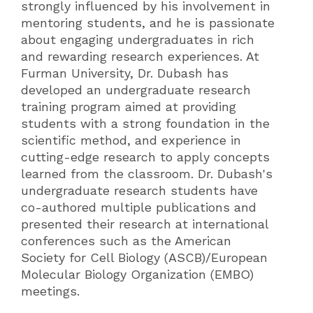
strongly influenced by his involvement in
mentoring students, and he is passionate
about engaging undergraduates in rich
and rewarding research experiences. At
Furman University, Dr. Dubash has
developed an undergraduate research
training program aimed at providing
students with a strong foundation in the
scientific method, and experience in
cutting-edge research to apply concepts
learned from the classroom. Dr. Dubash's
undergraduate research students have
co-authored multiple publications and
presented their research at international
conferences such as the American
Society for Cell Biology (ASCB)/European
Molecular Biology Organization (EMBO)
meetings.