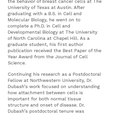
the behavior of breast cancer cells at The
University of Texas at Austin. After
graduating with a B.S. in Cell and
Molecular Biology, he went on to
complete a Ph.D. in Cell and
Developmental Biology at The University
of North Carolina at Chapel Hill. As a
graduate student, his first author
publication received the Best Paper of the
Year Award from the Journal of Cell
Science.
Continuing his research as a Postdoctoral
Fellow at Northwestern University, Dr.
Dubash’s work focused on understanding
how attachment between cells is
important for both normal tissue
structure and onset of disease. Dr.
Dubash’s postdoctoral tenure was