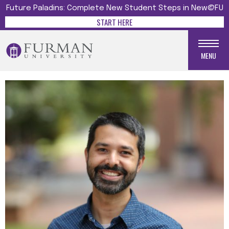
Future Paladins: Complete New Student Steps in New@FU
START HERE
MENU