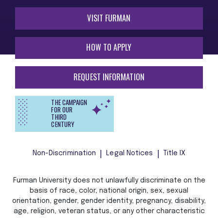
VISIT FURMAN
HOW TO APPLY
REQUEST INFORMATION
THE CAMPAIGN
FOR OUR
THIRD
CENTURY
Non-Discrimination
Legal Notices
Title IX
Furman University does not unlawfully discriminate on the
basis of race, color, national origin, sex, sexual
orientation, gender, gender identity, pregnancy, disability,
age, religion, veteran status, or any other characteristic