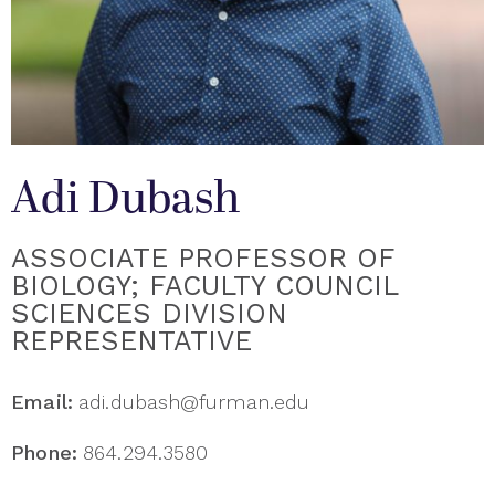
Adi Dubash
ASSOCIATE PROFESSOR OF
BIOLOGY; FACULTY COUNCIL
SCIENCES DIVISION
REPRESENTATIVE
Email:
adi.dubash@furman.edu
Phone:
864.294.3580