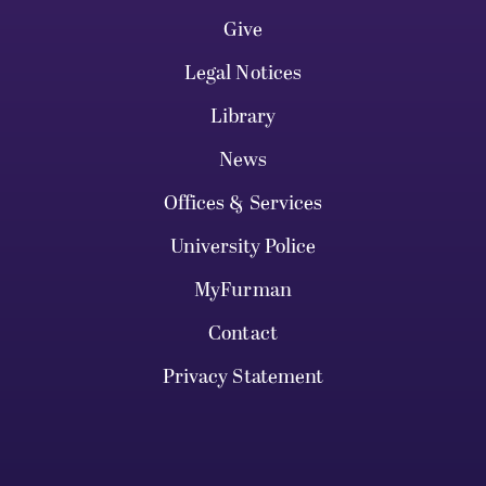
Give
Legal Notices
Library
News
Offices & Services
University Police
MyFurman
Contact
Privacy Statement