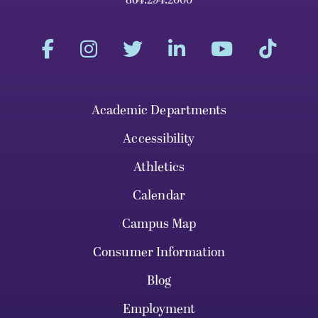
Academic Departments
Accessibility
Athletics
Calendar
Campus Map
Consumer Information
Blog
Employment