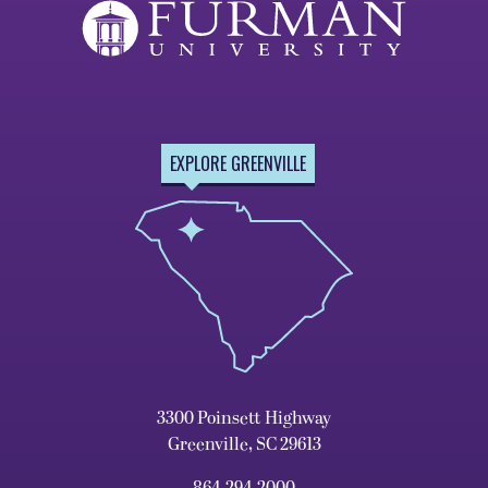
EXPLORE GREENVILLE
3300 Poinsett Highway
Greenville, SC 29613
864.294.2000