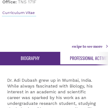
Office:
TNS 171F
Curriculum Vitae
swipe to see more
BIOGRAPHY
PROFESSIONAL ACTIVIT
Dr. Adi Dubash grew up in Mumbai, India.
While always fascinated with Biology, his
interest in an academic and scientific
career was sparked by his work as an
undergraduate research student, studying