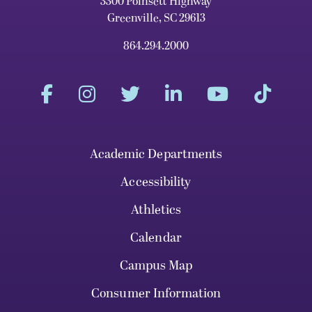
3300 Poinsett Highway
Greenville, SC 29613
864.294.2000
Academic Departments
Accessibility
Athletics
Calendar
Campus Map
Consumer Information