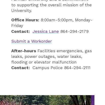
to supporting the overall mission of the
University.
Office Hours:
8:00am-5:00pm, Monday-
Friday
Contact:
Jessica Lane
864-294-2179
Submit a Workorder
After-hours
Facilities emergencies, gas
leaks, power outages, water leaks,
flooding or elevator malfunction
Contact:
Campus Police 864-294-2111