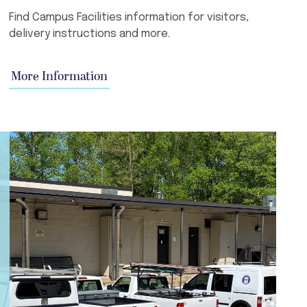
Find Campus Facilities information for visitors,
delivery instructions and more.
More Information