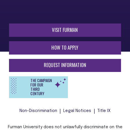
VISIT FURMAN
HOW TO APPLY
REQUEST INFORMATION
THE CAMPAIGN
FOR OUR
THIRD
CENTURY
Non-Discrimination
Legal Notices
Title IX
Furman University does not unlawfully discriminate on the