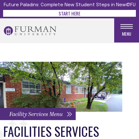
Future Paladins: Complete New Student Steps in New@FU
START HERE
MENU
Facility Services Menu
FACILITIES SERVICES