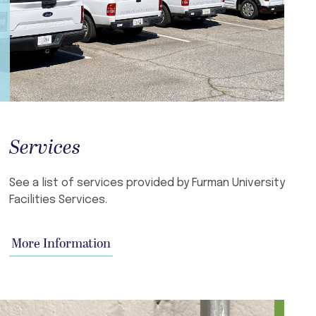
Services
See a list of services provided by Furman University
Facilities Services.
More Information