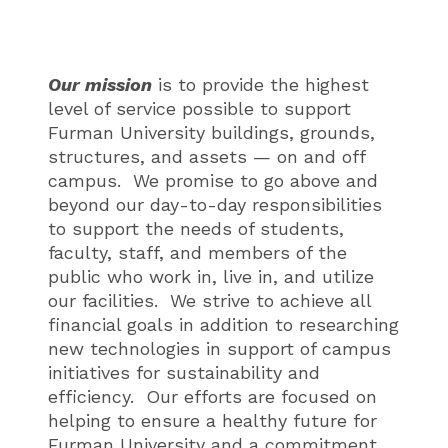
Our mission
is to provide the highest
level of service possible to support
Furman University buildings, grounds,
structures, and assets — on and off
campus. We promise to go above and
beyond our day-to-day responsibilities
to support the needs of students,
faculty, staff, and members of the
public who work in, live in, and utilize
our facilities. We strive to achieve all
financial goals in addition to researching
new technologies in support of campus
initiatives for sustainability and
efficiency. Our efforts are focused on
helping to ensure a healthy future for
Furman University and a commitment