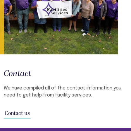
Contact
We have compiled all of the contact information you
need to get help from facility services.
Contact us