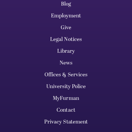
Blog
Employment
Give
Legal Notices
Library
News
Offices & Services
University Police
MyFurman
Contact
Privacy Statement