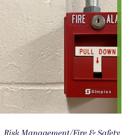
Risk Management/Fire & Safety