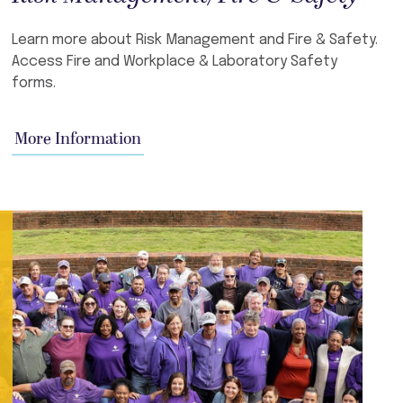
Learn more about Risk Management and Fire & Safety.
Access Fire and Workplace & Laboratory Safety
forms.
More Information