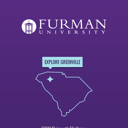
EXPLORE GREENVILLE