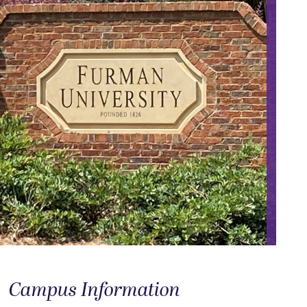
Campus Information