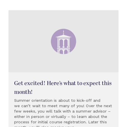
Get excited! Here’s what to expect this
month!
Summer orientation is about to kick-off and
we can’t wait to meet many of you! Over the next
few weeks, you will talk with a summer advisor –
either in person or virtually – to learn about the
process for initial course registration. Later this