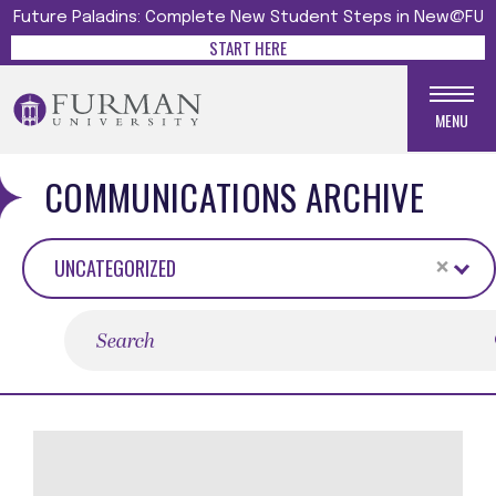
Future Paladins: Complete New Student Steps in New@FU
START HERE
MENU
COMMUNICATIONS ARCHIVE
×
UNCATEGORIZED