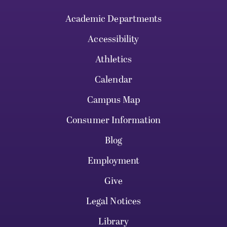
Academic Departments
Accessibility
Athletics
Calendar
Campus Map
Consumer Information
Blog
Employment
Give
Legal Notices
Library