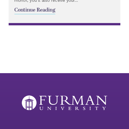
month, you’ll also receive your...
Continue Reading