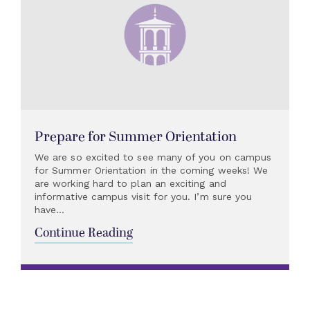
Prepare for Summer Orientation
We are so excited to see many of you on campus
for Summer Orientation in the coming weeks! We
are working hard to plan an exciting and
informative campus visit for you. I’m sure you
have...
Continue Reading