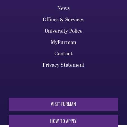
News
Offices & Services
University Police
MyFurman
Contact
Privacy Statement
VISIT FURMAN
HOW TO APPLY