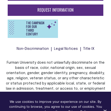
REQUEST INFORMATION
THE CAMPAIGN
FOR OUR
THIRD
CENTURY
Non-Discrimination
Legal Notices
Title IX
Furman University does not unlawfully discriminate on the
basis of race, color, national origin, sex, sexual
orientation, gender, gender identity, pregnancy, disability,
age, religion, veteran status, or any other characteristic
or status protected by applicable local, state, or federal
law in admission, treatment, or access to, or employment
in, its programs and activities.
We use cookies to improve your experience on our site. By
continuing to browse, you agree to our use of cookies. You