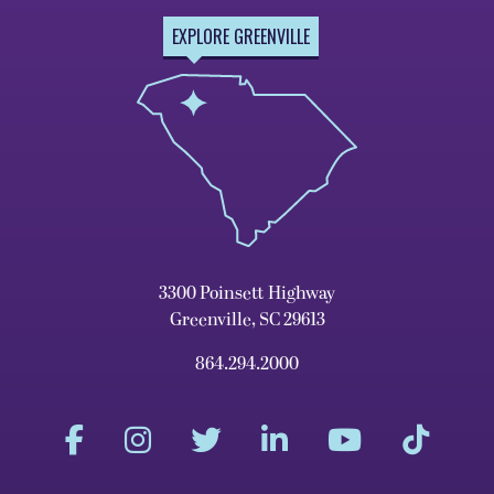
EXPLORE GREENVILLE
3300 Poinsett Highway
Greenville, SC 29613
864.294.2000