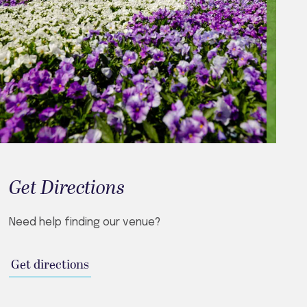
Get Directions
Need help finding our venue?
Get directions