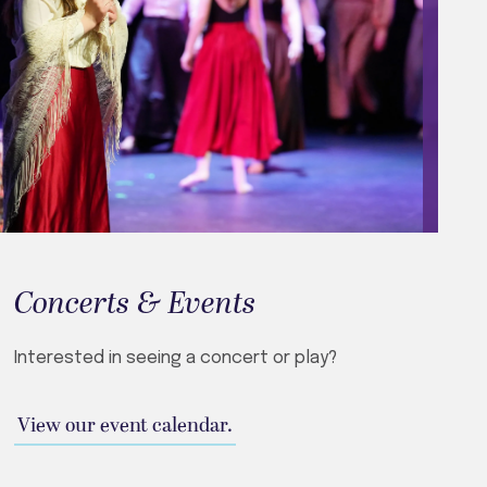
Concerts & Events
Interested in seeing a concert or play?
View our event calendar.