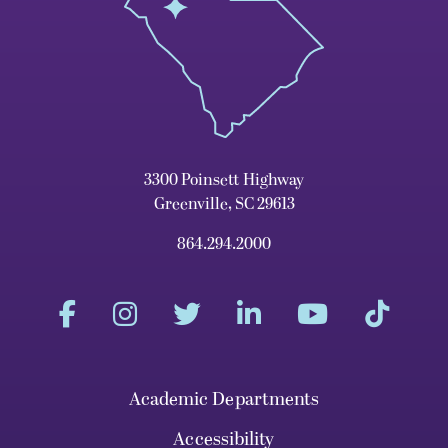
3300 Poinsett Highway
Greenville, SC 29613
864.294.2000
Academic Departments
Accessibility