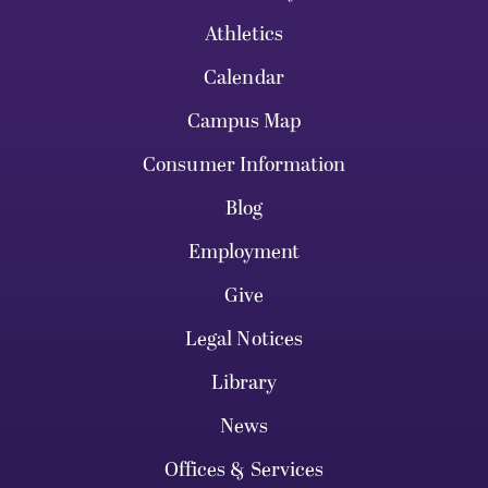
Athletics
Calendar
Campus Map
Consumer Information
Blog
Employment
Give
Legal Notices
Library
News
Offices & Services