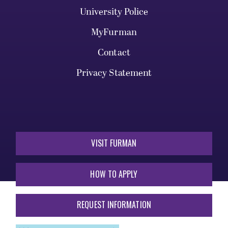
University Police
MyFurman
Contact
Privacy Statement
VISIT FURMAN
HOW TO APPLY
REQUEST INFORMATION