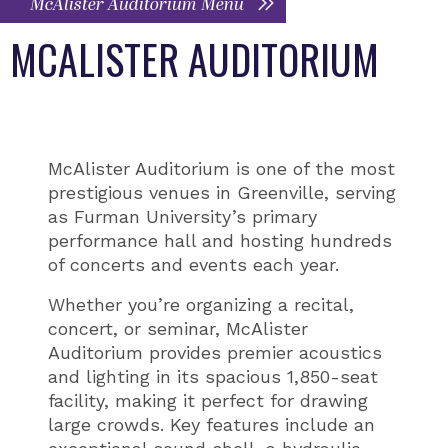
McAlister Auditorium Menu
MCALISTER AUDITORIUM
McAlister Auditorium is one of the most
prestigious venues in Greenville, serving
as Furman University’s primary
performance hall and hosting hundreds
of concerts and events each year.
Whether you’re organizing a recital,
concert, or seminar, McAlister
Auditorium provides premier acoustics
and lighting in its spacious 1,850-seat
facility, making it perfect for drawing
large crowds. Key features include an