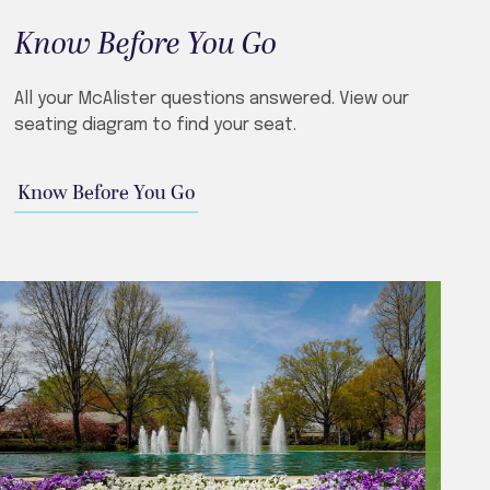
Know Before You Go
​​All your McAlister questions answered. View our
seating diagram to find your seat.
Know Before You Go