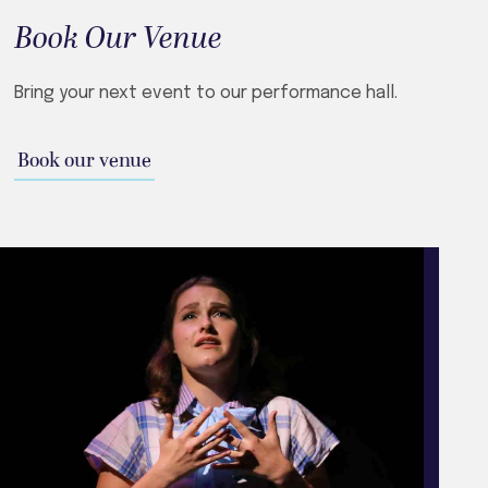
Book Our Venue
Bring your next event to our performance hall.
Book our venue