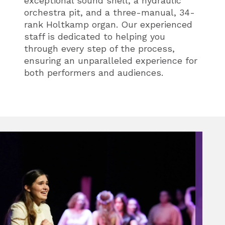
exceptional sound shell, a hydraulic
orchestra pit, and a three-manual, 34-
rank Holtkamp organ. Our experienced
staff is dedicated to helping you
through every step of the process,
ensuring an unparalleled experience for
both performers and audiences.