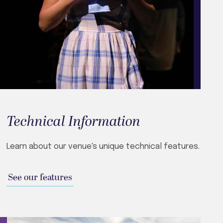
Technical Information
Learn about our venue's unique technical features.
See our features