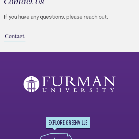
Contact Us
If you have any questions, please reach out.
Contact
EXPLORE GREENVILLE