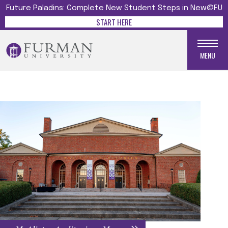
Future Paladins: Complete New Student Steps in New@FU
START HERE
MENU