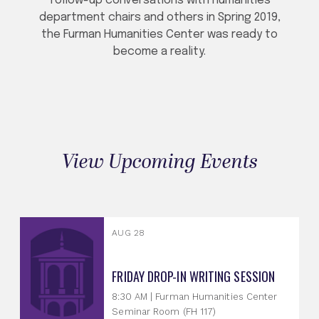
follow-up conversations with humanities
department chairs and others in Spring 2019,
the Furman Humanities Center was ready to
become a reality.
View Upcoming Events
AUG 28
FRIDAY DROP-IN WRITING SESSION
8:30 AM | Furman Humanities Center
Seminar Room (FH 117)