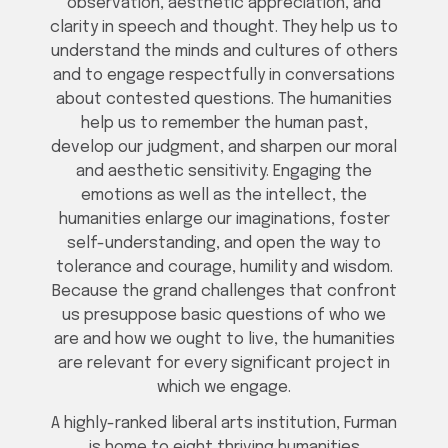
observation, aesthetic appreciation, and
clarity in speech and thought. They help us to
understand the minds and cultures of others
and to engage respectfully in conversations
about contested questions. The humanities
help us to remember the human past,
develop our judgment, and sharpen our moral
and aesthetic sensitivity. Engaging the
emotions as well as the intellect, the
humanities enlarge our imaginations, foster
self-understanding, and open the way to
tolerance and courage, humility and wisdom.
Because the grand challenges that confront
us presuppose basic questions of who we
are and how we ought to live, the humanities
are relevant for every significant project in
which we engage.
A highly-ranked liberal arts institution, Furman
is home to eight thriving humanities