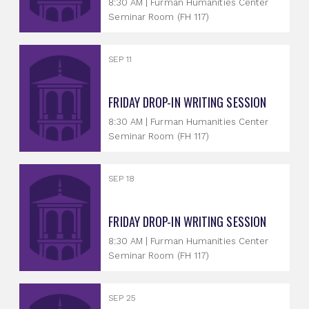
8:30 AM | Furman Humanities Center
Seminar Room (FH 117)
SEP 11
FRIDAY DROP-IN WRITING SESSION
8:30 AM | Furman Humanities Center
Seminar Room (FH 117)
SEP 18
FRIDAY DROP-IN WRITING SESSION
8:30 AM | Furman Humanities Center
Seminar Room (FH 117)
SEP 25