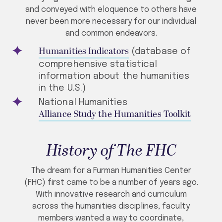
and conveyed with eloquence to others have
never been more necessary for our individual
and common endeavors.
Humanities Indicators
(database of
comprehensive statistical
information about the humanities
in the U.S.)
National Humanities
Alliance Study the Humanities Toolkit
History of The FHC
The dream for a Furman Humanities Center
(FHC) first came to be a number of years ago.
With innovative research and curriculum
across the humanities disciplines, faculty
members wanted a way to coordinate,