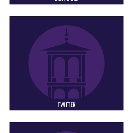
TWITTER