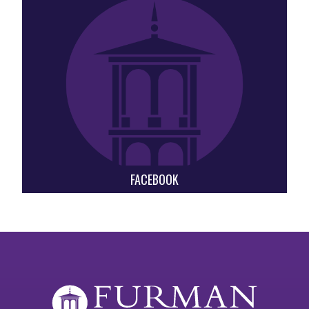
FACEBOOK