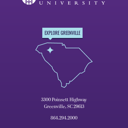
EXPLORE GREENVILLE
3300 Poinsett Highway
Greenville, SC 29613
864.294.2000