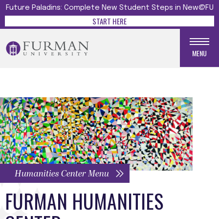
Future Paladins: Complete New Student Steps in New@FU
START HERE
MENU
Humanities Center Menu
FURMAN HUMANITIES