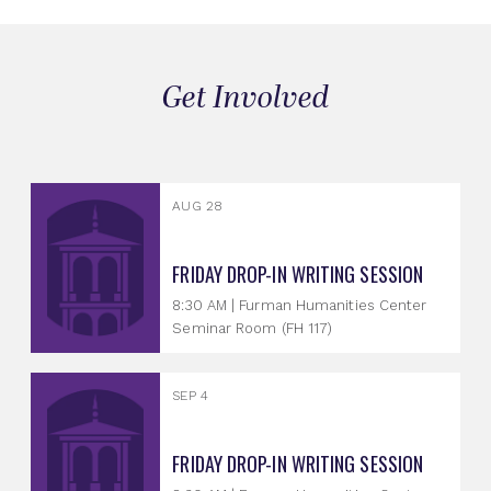
Get Involved
AUG 28
FRIDAY DROP-IN WRITING SESSION
8:30 AM | Furman Humanities Center
Seminar Room (FH 117)
SEP 4
FRIDAY DROP-IN WRITING SESSION