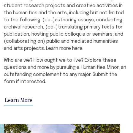
student research projects and creative activities in
the humanities and the arts, including but not limited
to the following: (co-)authoring essays, conducting
archival research, (co-)translating primary texts for
publication, hosting public colloquia or seminars, and
(collaborating on) public and mediated humanities
and arts projects. Learn more here.
Who are we? How ought we to live? Explore these
questions and more by pursuing a Humanities Minor, an
outstanding complement to any major. Submit the
form if interested.
Learn More