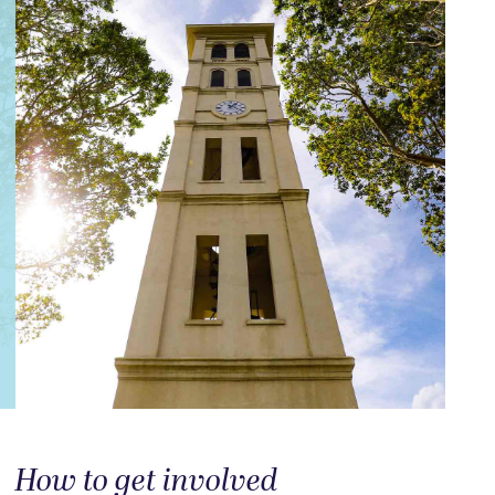
How to get involved