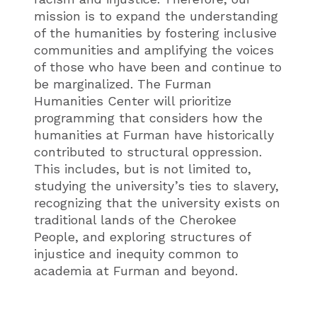
mission is to expand the understanding
of the humanities by fostering inclusive
communities and amplifying the voices
of those who have been and continue to
be marginalized. The Furman
Humanities Center will prioritize
programming that considers how the
humanities at Furman have historically
contributed to structural oppression.
This includes, but is not limited to,
studying the university’s ties to slavery,
recognizing that the university exists on
traditional lands of the Cherokee
People, and exploring structures of
injustice and inequity common to
academia at Furman and beyond.