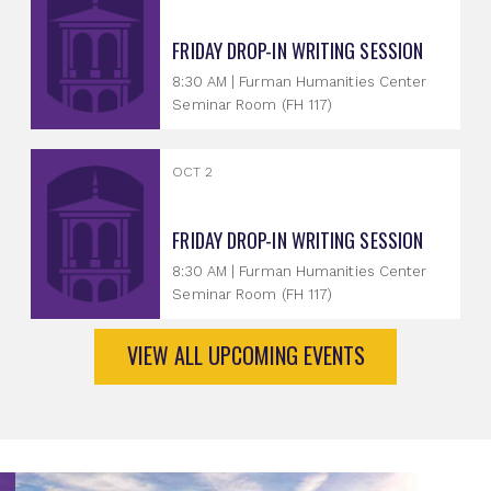
FRIDAY DROP-IN WRITING SESSION
8:30 AM | Furman Humanities Center
Seminar Room (FH 117)
OCT 2
FRIDAY DROP-IN WRITING SESSION
8:30 AM | Furman Humanities Center
Seminar Room (FH 117)
VIEW ALL UPCOMING EVENTS