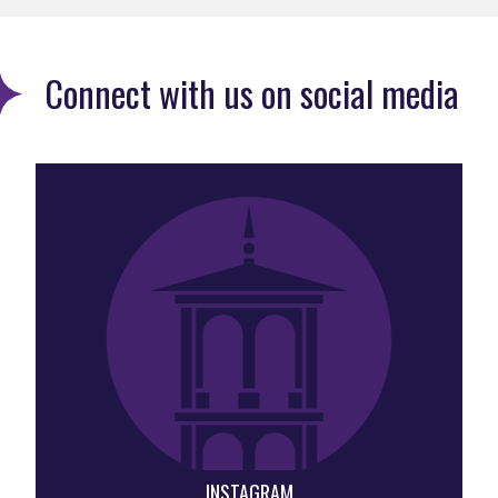
Connect with us on social media
INSTAGRAM