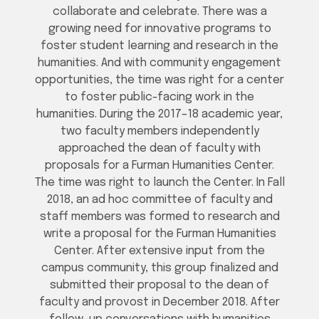
collaborate and celebrate. There was a
growing need for innovative programs to
foster student learning and research in the
humanities. And with community engagement
opportunities, the time was right for a center
to foster public-facing work in the
humanities. During the 2017–18 academic year,
two faculty members independently
approached the dean of faculty with
proposals for a Furman Humanities Center.
The time was right to launch the Center. In Fall
2018, an ad hoc committee of faculty and
staff members was formed to research and
write a proposal for the Furman Humanities
Center. After extensive input from the
campus community, this group finalized and
submitted their proposal to the dean of
faculty and provost in December 2018. After