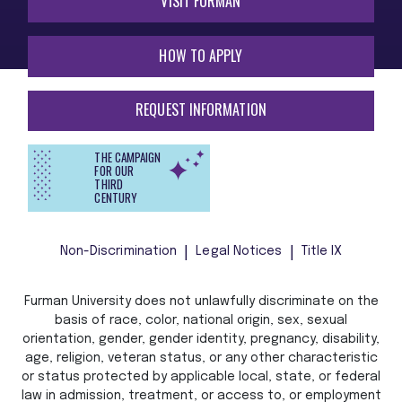
VISIT FURMAN
HOW TO APPLY
REQUEST INFORMATION
THE CAMPAIGN
FOR OUR
THIRD
CENTURY
Non-Discrimination
Legal Notices
Title IX
Furman University does not unlawfully discriminate on the
basis of race, color, national origin, sex, sexual
orientation, gender, gender identity, pregnancy, disability,
age, religion, veteran status, or any other characteristic
or status protected by applicable local, state, or federal
law in admission, treatment, or access to, or employment