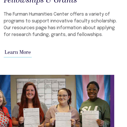
Fellowships & Grants
The Furman Humanities Center offers a variety of
programs to support innovative faculty scholarship.
Our resources page has information about applying
for research funding, grants, and fellowships.
Learn More