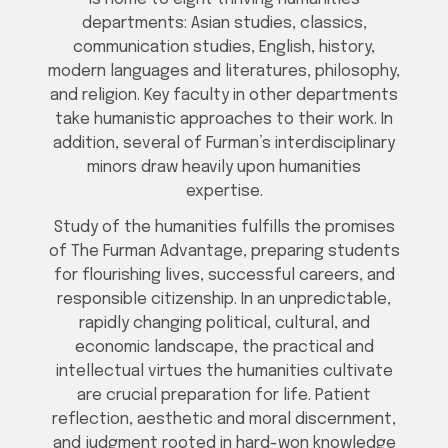
departments: Asian studies, classics,
communication studies, English, history,
modern languages and literatures, philosophy,
and religion. Key faculty in other departments
take humanistic approaches to their work. In
addition, several of Furman’s interdisciplinary
minors draw heavily upon humanities
expertise.
Study of the humanities fulfills the promises
of The Furman Advantage, preparing students
for flourishing lives, successful careers, and
responsible citizenship. In an unpredictable,
rapidly changing political, cultural, and
economic landscape, the practical and
intellectual virtues the humanities cultivate
are crucial preparation for life. Patient
reflection, aesthetic and moral discernment,
and judgment rooted in hard-won knowledge