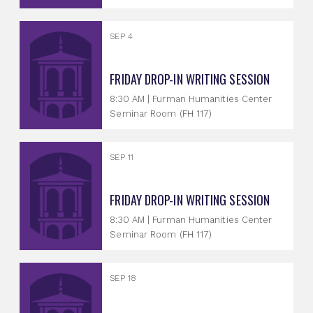
SEP 4
FRIDAY DROP-IN WRITING SESSION
8:30 AM | Furman Humanities Center
Seminar Room (FH 117)
SEP 11
FRIDAY DROP-IN WRITING SESSION
8:30 AM | Furman Humanities Center
Seminar Room (FH 117)
SEP 18