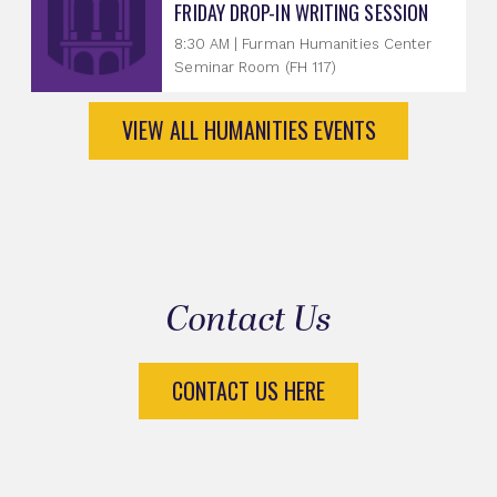
FRIDAY DROP-IN WRITING SESSION
8:30 AM | Furman Humanities Center
Seminar Room (FH 117)
VIEW ALL HUMANITIES EVENTS
Contact Us
CONTACT US HERE