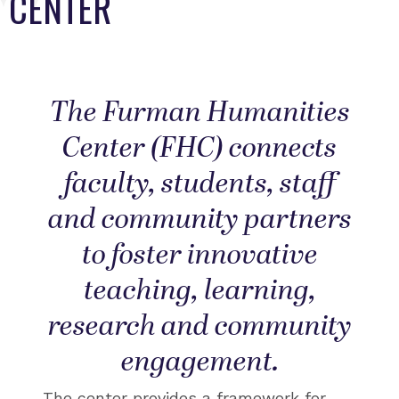
CENTER
The Furman Humanities
Center (FHC) connects
faculty, students, staff
and community partners
to foster innovative
teaching, learning,
research and community
engagement.
The center provides a framework for