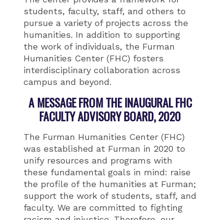
students, faculty, staff, and others to
pursue a variety of projects across the
humanities. In addition to supporting
the work of individuals, the Furman
Humanities Center (FHC) fosters
interdisciplinary collaboration across
campus and beyond.
A MESSAGE FROM THE INAUGURAL FHC
FACULTY ADVISORY BOARD, 2020
The Furman Humanities Center (FHC)
was established at Furman in 2020 to
unify resources and programs with
these fundamental goals in mind: raise
the profile of the humanities at Furman;
support the work of students, staff, and
faculty. We are committed to fighting
racism and injustice. Therefore, our