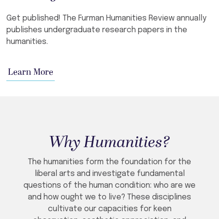
Get published! The Furman Humanities Review annually
publishes undergraduate research papers in the
humanities.
Learn More
Why Humanities?
The humanities form the foundation for the
liberal arts and investigate fundamental
questions of the human condition: who are we
and how ought we to live? These disciplines
cultivate our capacities for keen