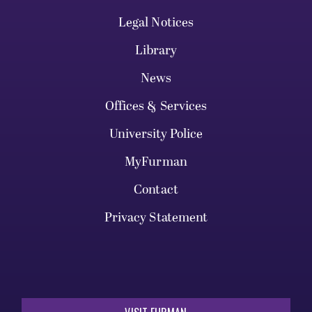
Legal Notices
Library
News
Offices & Services
University Police
MyFurman
Contact
Privacy Statement