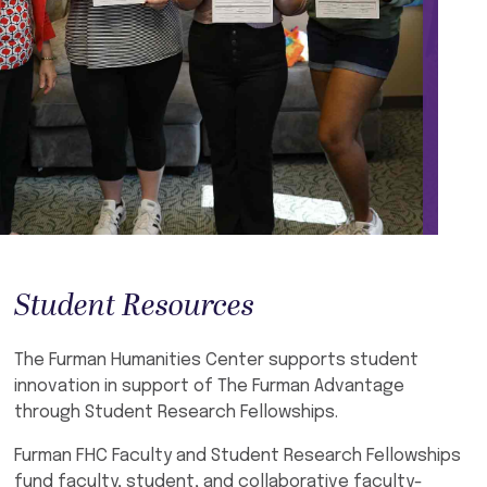
Student Resources
The Furman Humanities Center supports student
innovation in support of The Furman Advantage
through Student Research Fellowships.
Furman FHC Faculty and Student Research Fellowships
fund faculty, student, and collaborative faculty-