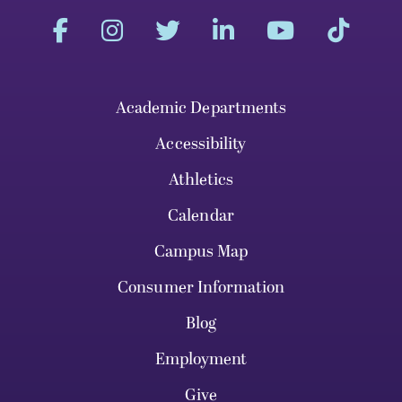
Academic Departments
Accessibility
Athletics
Calendar
Campus Map
Consumer Information
Blog
Employment
Give