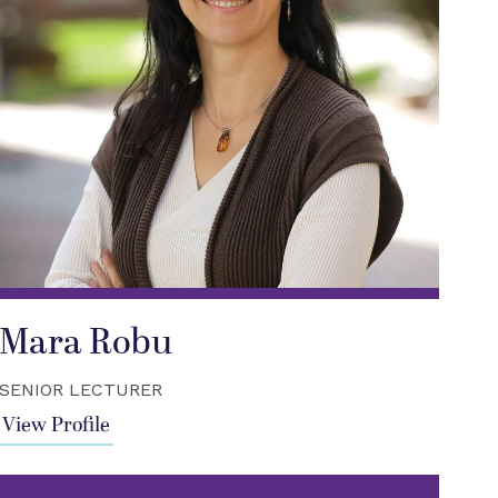
Mara Robu
SENIOR LECTURER
View Profile