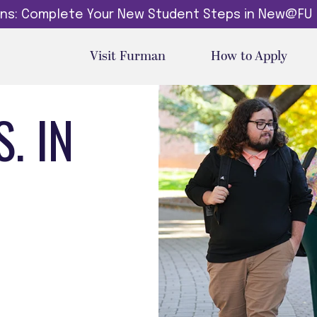
dins: Complete Your New Student Steps in New@FU
Visit Furman
How to Apply
. IN