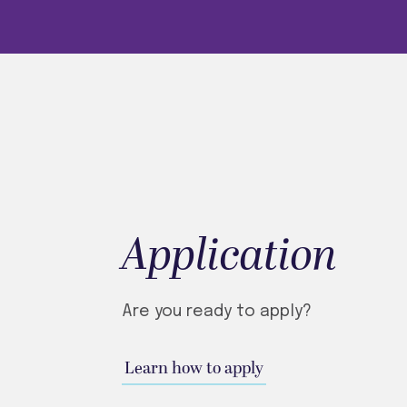
Application
Are you ready to apply?
Learn how to apply