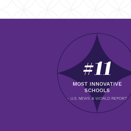
#11
MOST INNOVATIVE
SCHOOLS
- U.S. NEWS & WORLD REPORT