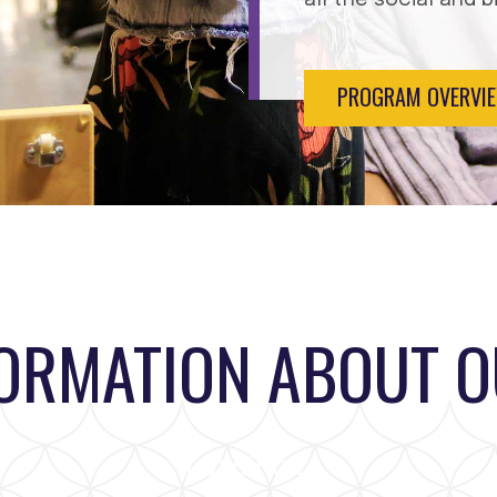
PROGRAM OVERVI
FORMATION ABOUT 
Loading...