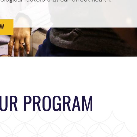
EW
OUR PROGRAM