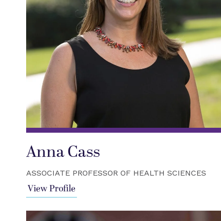
Anna Cass
ASSOCIATE PROFESSOR OF HEALTH SCIENCES
View Profile