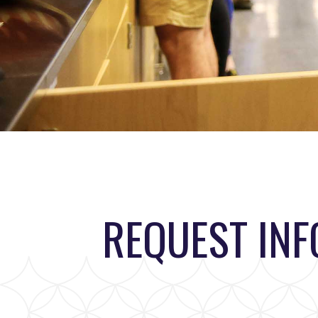
REQUEST IN