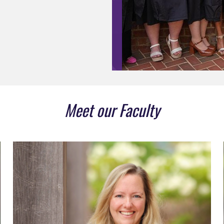
Meet our Faculty