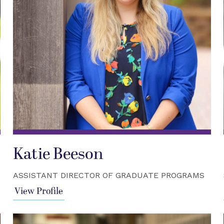
Katie Beeson
ASSISTANT DIRECTOR OF GRADUATE PROGRAMS
View Profile