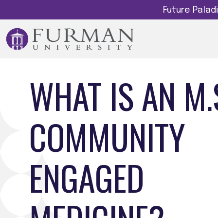
Future Pala
WHAT IS AN M.S
COMMUNITY
ENGAGED
MEDICINE?