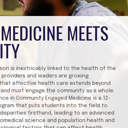
MEDICINE MEETS
ITY
son is inextricably linked to the health of the
 providers and leaders are growing
 that effective health care extends beyond
ng and must engage the community as a whole.
nce in Community Engaged Medicine is a 12-
gram that puts students into the field to
disparities firsthand, leading to an advanced
iomedical science and population health and
biological factors that can affect health.