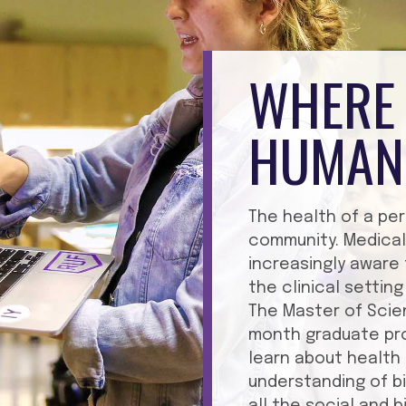
WHERE 
HUMAN
The health of a per
community. Medical
increasingly aware
the clinical setti
The Master of Scie
month graduate pro
learn about health 
understanding of b
all the social and 