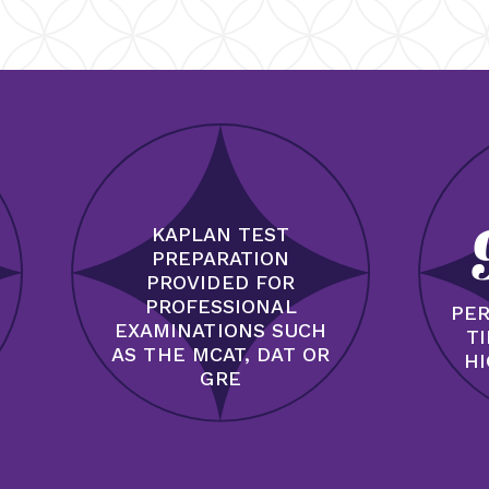
KAPLAN TEST
PREPARATION
PROVIDED FOR
PROFESSIONAL
PER
EXAMINATIONS SUCH
T
AS THE MCAT, DAT OR
HI
GRE