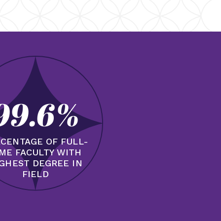
99.6%
CENTAGE OF FULL-
IME FACULTY WITH
GHEST DEGREE IN
FIELD