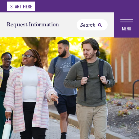
START HERE
Request Information
MENU