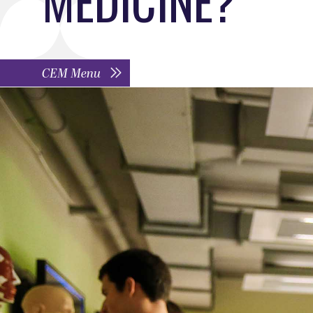
CEM Menu