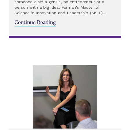
someone else: a genius, an entrepreneur or a
person with a big idea. Furman's Master of
Science in Innovation and Leadership (MSIL)...
Continue Reading