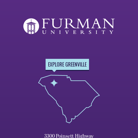
EXPLORE GREENVILLE
3300 Poinsett Highway