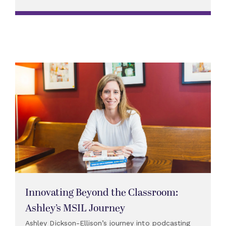
Innovating Beyond the Classroom:
Ashley’s MSIL Journey
Ashley Dickson-Ellison’s journey into podcasting