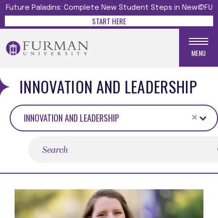
Future Paladins: Complete New Student Steps in New@FU
START HERE
MENU
INNOVATION AND LEADERSHIP
×
INNOVATION AND LEADERSHIP