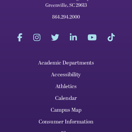
Greenville, SC 29613
864.294.2000
Academic Departments
Accessibility
Athletics
Calendar
Campus Map
Consumer Information