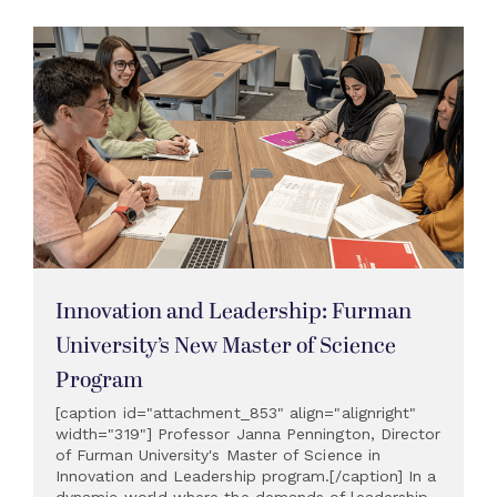
Innovation and Leadership: Furman
University’s New Master of Science
Program
[caption id="attachment_853" align="alignright"
width="319"] Professor Janna Pennington, Director
of Furman University's Master of Science in
Innovation and Leadership program.[/caption] In a