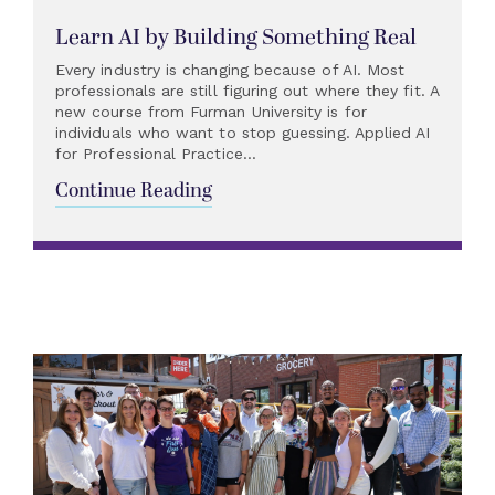
Learn AI by Building Something Real
Every industry is changing because of AI. Most
professionals are still figuring out where they fit. A
new course from Furman University is for
individuals who want to stop guessing. Applied AI
for Professional Practice...
Continue Reading