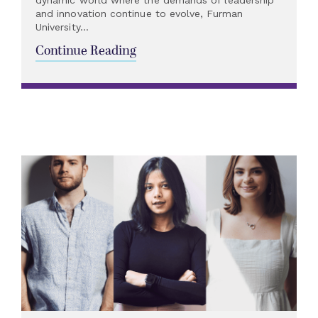
dynamic world where the demands of leadership
and innovation continue to evolve, Furman
University...
Continue Reading