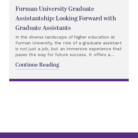
Furman University Graduate
Assistantship: Looking Forward with
Graduate Assistants
In the diverse landscape of higher education at
Furman University, the role of a graduate assistant
is not just a job, but an immersive experience that
paves the way for future success. It offers a...
Continue Reading