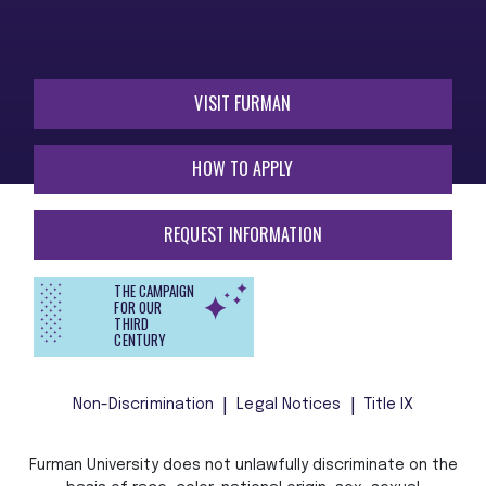
VISIT FURMAN
HOW TO APPLY
REQUEST INFORMATION
THE CAMPAIGN
FOR OUR
THIRD
CENTURY
Non-Discrimination
Legal Notices
Title IX
Furman University does not unlawfully discriminate on the