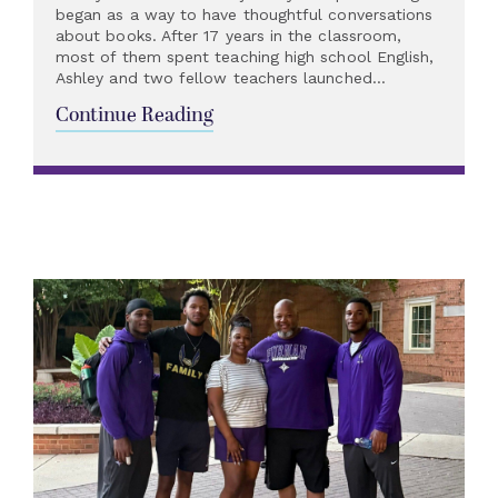
began as a way to have thoughtful conversations
about books. After 17 years in the classroom,
most of them spent teaching high school English,
Ashley and two fellow teachers launched...
Continue Reading