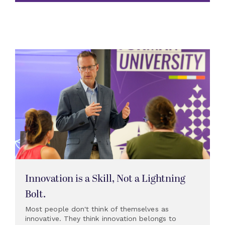
Innovation is a Skill, Not a Lightning
Bolt.
Most people don't think of themselves as
innovative. They think innovation belongs to