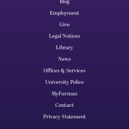
Blog
Employment
Give
Legal Notices
Library
News
Offices & Services
University Police
MyFurman
Contact
Privacy Statement