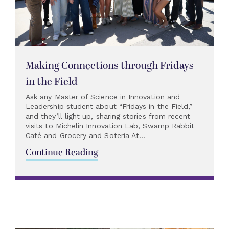
Making Connections through Fridays
in the Field
Ask any Master of Science in Innovation and
Leadership student about “Fridays in the Field,”
and they’ll light up, sharing stories from recent
visits to Michelin Innovation Lab, Swamp Rabbit
Café and Grocery and Soteria At...
Continue Reading