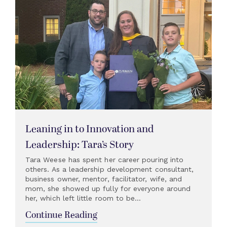
Leaning in to Innovation and
Leadership: Tara’s Story
Tara Weese has spent her career pouring into
others. As a leadership development consultant,
business owner, mentor, facilitator, wife, and
mom, she showed up fully for everyone around
her, which left little room to be...
Continue Reading