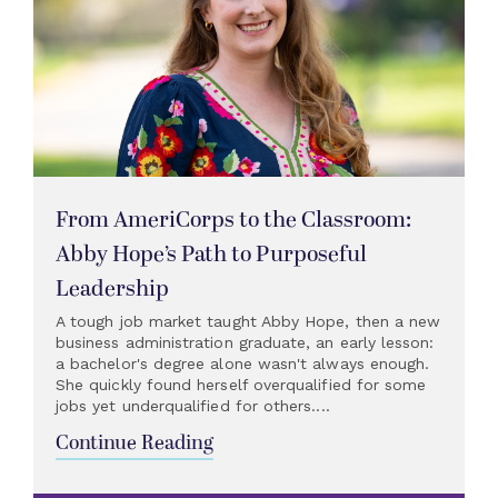
From AmeriCorps to the Classroom:
Abby Hope’s Path to Purposeful
Leadership
A tough job market taught Abby Hope, then a new
business administration graduate, an early lesson:
a bachelor's degree alone wasn't always enough.
She quickly found herself overqualified for some
jobs yet underqualified for others....
Continue Reading