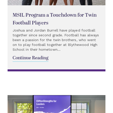
MSIL Program a Touchdown for Twin
Football Players
Joshua and Jordan Burrell have played football
together since second grade. Football has always
been a passion for the twin brothers, who went
on to play football together at Blythewood High
School in their hometown...
Continue Reading