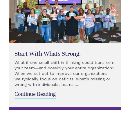
Start With What’s Strong.
What if one small shift in thinking could transform
your team—and possibly your entire organization?
When we set out to improve our organizations,
we typically focus on deficits: what’s missing or
wrong with individuals, teams,...
Continue Reading