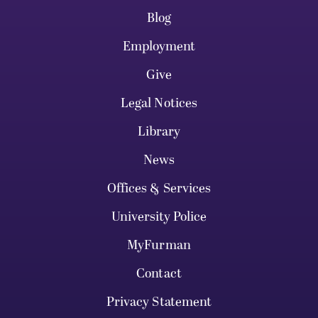
Blog
Employment
Give
Legal Notices
Library
News
Offices & Services
University Police
MyFurman
Contact
Privacy Statement