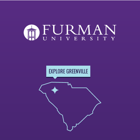
EXPLORE GREENVILLE