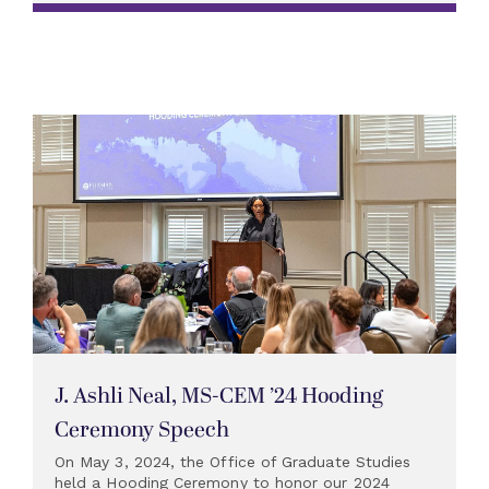
J. Ashli Neal, MS-CEM ’24 Hooding
Ceremony Speech
On May 3, 2024, the Office of Graduate Studies
held a Hooding Ceremony to honor our 2024