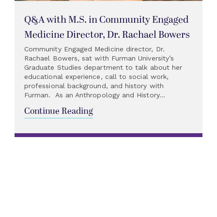
Q&A with M.S. in Community Engaged
Medicine Director, Dr. Rachael Bowers
Community Engaged Medicine director, Dr.
Rachael Bowers, sat with Furman University’s
Graduate Studies department to talk about her
educational experience, call to social work,
professional background, and history with
Furman. As an Anthropology and History...
Continue Reading