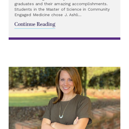
graduates and their amazing accomplishments.
Students in the Master of Science in Community
Engaged Medicine chose J. Ashli...
Continue Reading