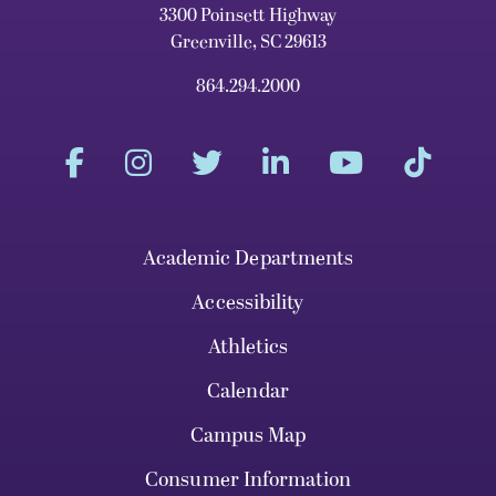
3300 Poinsett Highway
Greenville, SC 29613
864.294.2000
Academic Departments
Accessibility
Athletics
Calendar
Campus Map
Consumer Information