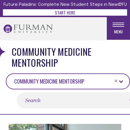
Future Paladins: Complete New Student Steps in New@FU
START HERE
MENU
COMMUNITY MEDICINE
MENTORSHIP
×
COMMUNITY MEDICINE MENTORSHIP