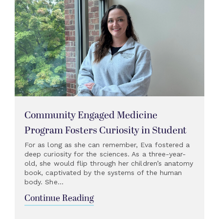
Community Engaged Medicine
Program Fosters Curiosity in Student
For as long as she can remember, Eva fostered a
deep curiosity for the sciences. As a three-year-
old, she would flip through her children’s anatomy
book, captivated by the systems of the human
body. She...
Continue Reading