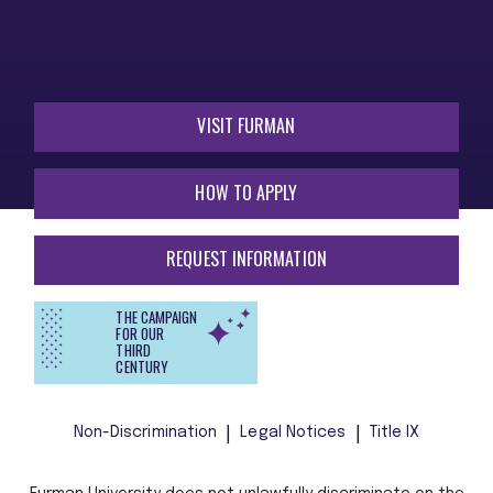
VISIT FURMAN
HOW TO APPLY
REQUEST INFORMATION
THE CAMPAIGN
FOR OUR
THIRD
CENTURY
Non-Discrimination
Legal Notices
Title IX