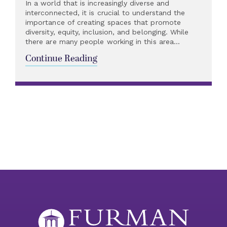
In a world that is increasingly diverse and
interconnected, it is crucial to understand the
importance of creating spaces that promote
diversity, equity, inclusion, and belonging. While
there are many people working in this area...
Continue Reading