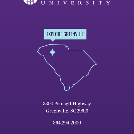
EXPLORE GREENVILLE
3300 Poinsett Highway
Greenville, SC 29613
864.294.2000