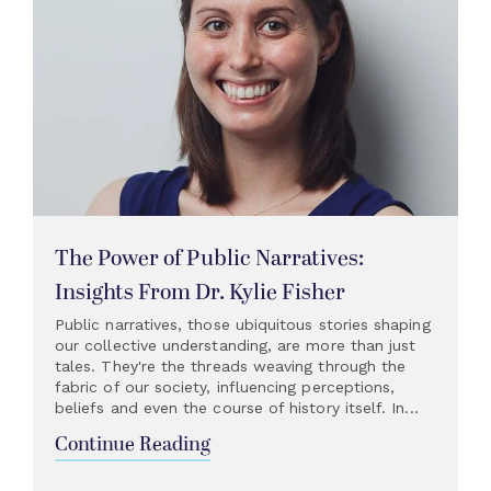
The Power of Public Narratives:
Insights From Dr. Kylie Fisher
Public narratives, those ubiquitous stories shaping
our collective understanding, are more than just
tales. They're the threads weaving through the
fabric of our society, influencing perceptions,
beliefs and even the course of history itself. In...
Continue Reading