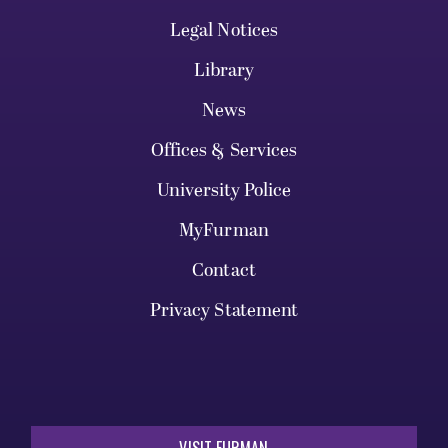
Legal Notices
Library
News
Offices & Services
University Police
MyFurman
Contact
Privacy Statement
VISIT FURMAN