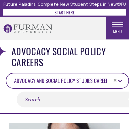
Future Paladins: Complete New Student Steps in New@FU
START HERE
MENU
ADVOCACY SOCIAL POLICY
CAREERS
×
ADVOCACY AND SOCIAL POLICY STUDIES CAREERS