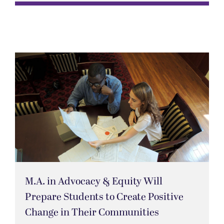
M.A. in Advocacy & Equity Will
Prepare Students to Create Positive
Change in Their Communities