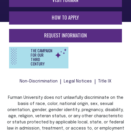
HOW TO APPLY
REQUEST INFORMATION
THE CAMPAIGN
FOR OUR
THIRD
CENTURY
Non-Discrimination
Legal Notices
Title IX
Furman University does not unlawfully discriminate on the
basis of race, color, national origin, sex, sexual
orientation, gender, gender identity, pregnancy, disability,
age, religion, veteran status, or any other characteristic
or status protected by applicable local, state, or federal
law in admission, treatment, or access to, or employment