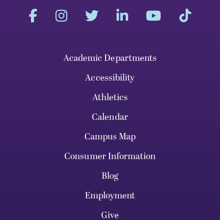
Academic Departments
Accessibility
Athletics
Calendar
Campus Map
Consumer Information
Blog
Employment
Give