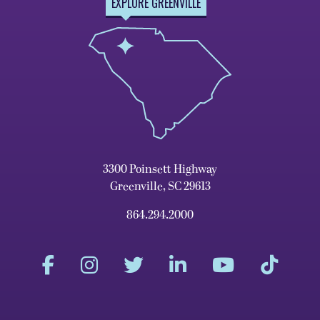
EXPLORE GREENVILLE
3300 Poinsett Highway
Greenville, SC 29613
864.294.2000