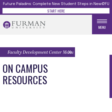
Future Paladins: Complete New Student Steps in New@FU
START HERE
MENU
Faculty Development Center Menu
ON CAMPUS
RESOURCES