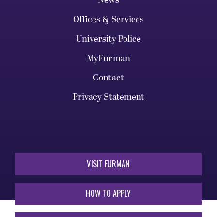
News
Offices & Services
University Police
MyFurman
Contact
Privacy Statement
VISIT FURMAN
HOW TO APPLY