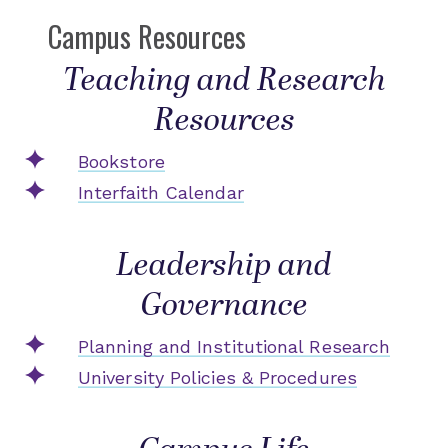
Campus Resources
Teaching and Research
Resources
Bookstore
Interfaith Calendar
Leadership and
Governance
Planning and Institutional Research
University Policies & Procedures