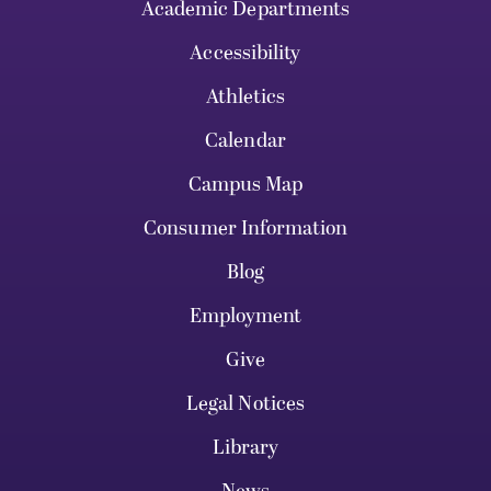
Academic Departments
Accessibility
Athletics
Calendar
Campus Map
Consumer Information
Blog
Employment
Give
Legal Notices
Library