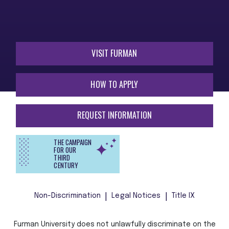
VISIT FURMAN
HOW TO APPLY
REQUEST INFORMATION
THE CAMPAIGN
FOR OUR
THIRD
CENTURY
Non-Discrimination
Legal Notices
Title IX
Furman University does not unlawfully discriminate on the