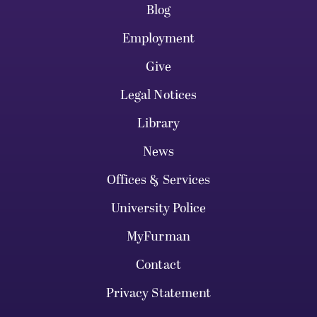
Blog
Employment
Give
Legal Notices
Library
News
Offices & Services
University Police
MyFurman
Contact
Privacy Statement