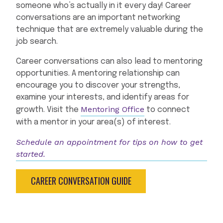
someone who’s actually in it every day! Career
conversations are an important networking
technique that are extremely valuable during the
job search.
Career conversations can also lead to mentoring
opportunities. A mentoring relationship can
encourage you to discover your strengths,
examine your interests, and identify areas for
Mentoring Office
growth. Visit the
to connect
with a mentor in your area(s) of interest.
Schedule an appointment for tips on how to get
started.
CAREER CONVERSATION GUIDE