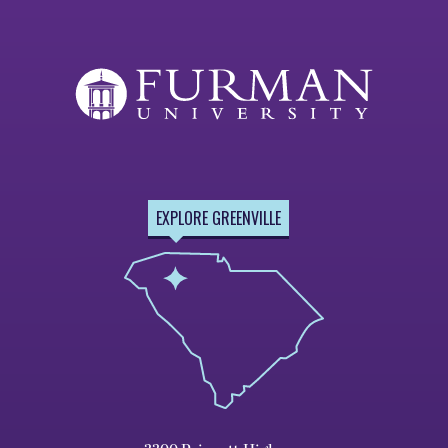
EXPLORE GREENVILLE