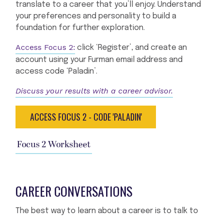
translate to a career that you’ll enjoy. Understand
your preferences and personality to build a
foundation for further exploration.
Access Focus 2:
click ‘Register’, and create an
account using your Furman email address and
access code ‘Paladin’.
Discuss your results with a career advisor.
ACCESS FOCUS 2 - CODE 'PALADIN'
Focus 2 Worksheet
CAREER CONVERSATIONS
The best way to learn about a career is to talk to