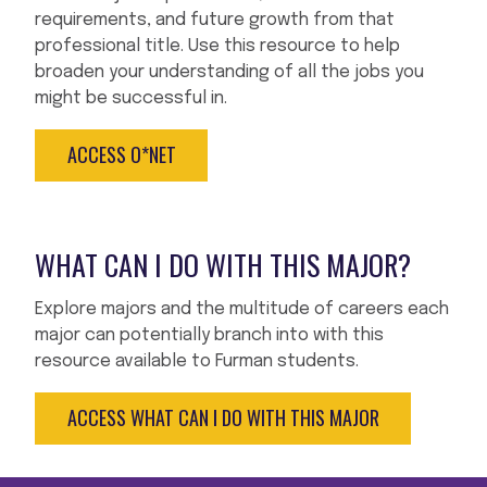
requirements, and future growth from that
professional title. Use this resource to help
broaden your understanding of all the jobs you
might be successful in.
ACCESS O*NET
WHAT CAN I DO WITH THIS MAJOR?
Explore majors and the multitude of careers each
major can potentially branch into with this
resource available to Furman students.
ACCESS WHAT CAN I DO WITH THIS MAJOR