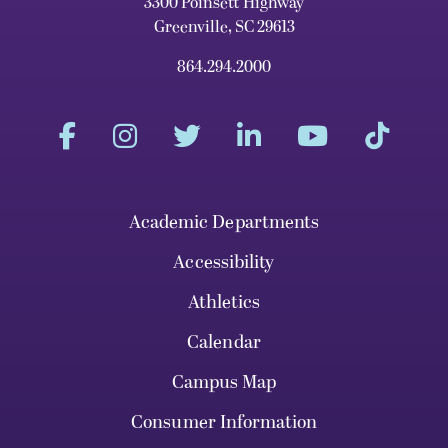
3300 Poinsett Highway
Greenville, SC 29613
864.294.2000
Academic Departments
Accessibility
Athletics
Calendar
Campus Map
Consumer Information