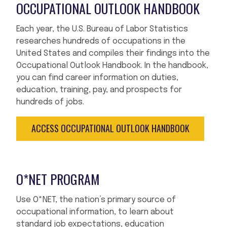
OCCUPATIONAL OUTLOOK HANDBOOK
Each year, the U.S. Bureau of Labor Statistics
researches hundreds of occupations in the
United States and compiles their findings into the
Occupational Outlook Handbook. In the handbook,
you can find career information on duties,
education, training, pay, and prospects for
hundreds of jobs.
ACCESS OCCUPATIONAL OUTLOOK HANDBOOK
O*NET PROGRAM
Use O*NET, the nation’s primary source of
occupational information, to learn about
standard job expectations, education