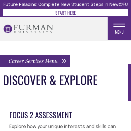
Future Paladins: Complete New Student Steps in New@FU
START HERE
MENU
Career Services Menu
DISCOVER & EXPLORE
FOCUS 2 ASSESSMENT
Explore how your unique interests and skills can