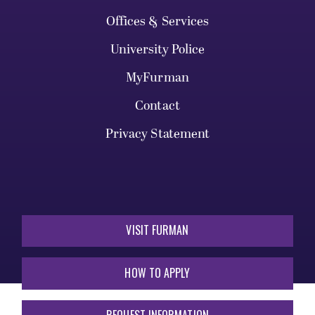
Offices & Services
University Police
MyFurman
Contact
Privacy Statement
VISIT FURMAN
HOW TO APPLY