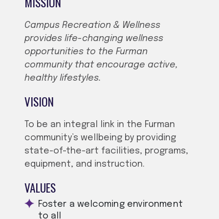
MISSION
Campus Recreation & Wellness
provides life-changing wellness
opportunities to the Furman
community that encourage active,
healthy lifestyles.
VISION
To be an integral link in the Furman
community’s wellbeing by providing
state-of-the-art facilities, programs,
equipment, and instruction.
VALUES
Foster a welcoming environment
to all