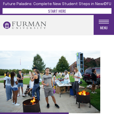
Future Paladins: Complete New Student Steps in New@FU
START HERE
MENU