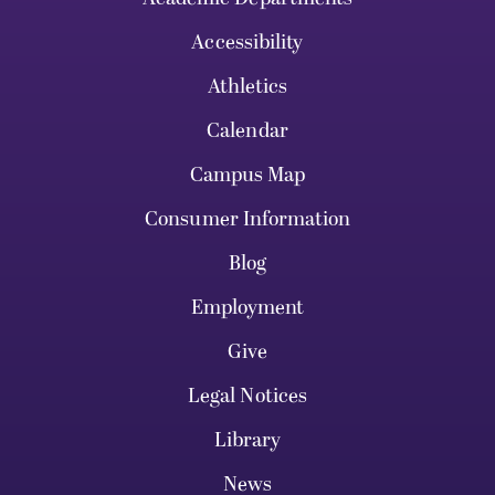
Accessibility
Athletics
Calendar
Campus Map
Consumer Information
Blog
Employment
Give
Legal Notices
Library
News