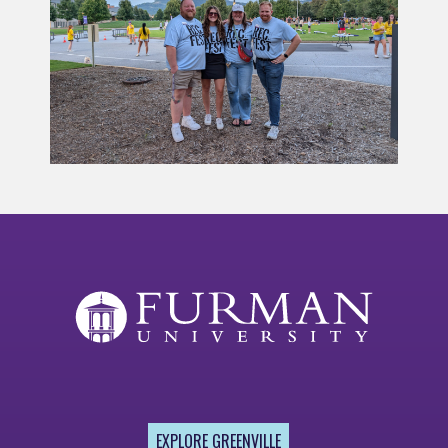
EXPLORE GREENVILLE