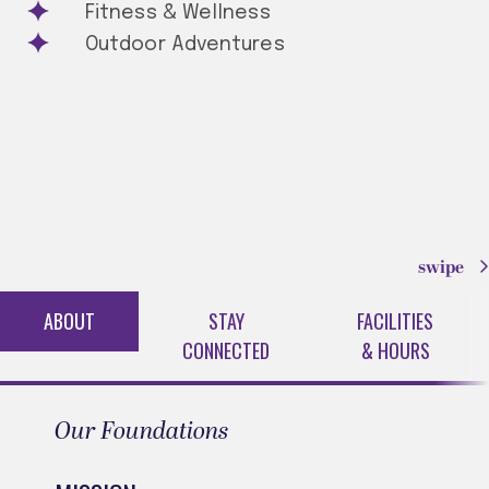
Fitness & Wellness
Outdoor Adventures
swipe
ABOUT
STAY
FACILITIES
CONNECTED
& HOURS
Our Foundations