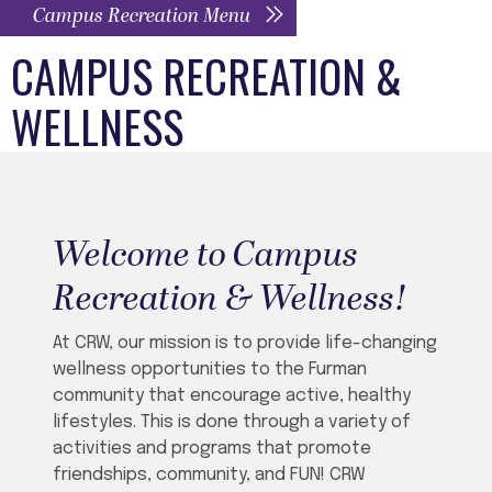
Campus Recreation Menu
CAMPUS RECREATION &
WELLNESS
Welcome to Campus
Recreation & Wellness!
At CRW, our mission is to provide life-changing
wellness opportunities to the Furman
community that encourage active, healthy
lifestyles.
This is done through a variety of
activities and programs that promote
friendships, community, and FUN! CRW