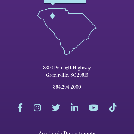
3300 Poinsett Highway
Greenville, SC 29613
864.294.2000
Academic Departments