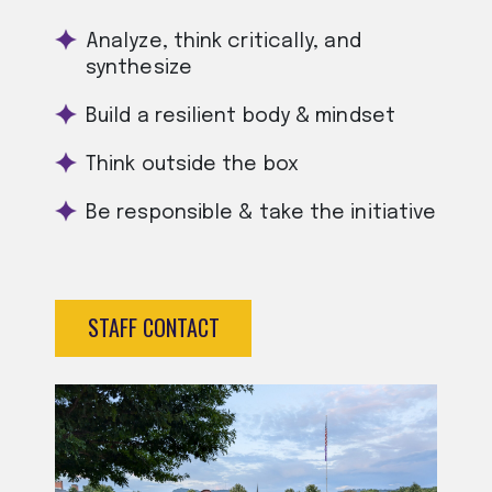
Analyze, think critically, and
synthesize
Build a resilient body & mindset
Think outside the box
Be responsible & take the initiative
STAFF CONTACT