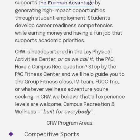
the Furman Advantage
supports
by
generating high-impact opportunities
through student employment. Students
develop career readiness competencies
while earning money and having a fun job that
supports academic priorities.
CRW is headquartered in the Lay Physical
Activities Center,
or as we call it
, the PAC.
Have a Campus Rec. question? Stop by the
PAC Fitness Center and we’ll help guide you to
the Group Fitness class, IM team, FUOC trip,
or whatever wellness adventure you’re
seeking. In CRW, we believe that all experience
levels are welcome. Campus Recreation &
Wellness – “
built for every
body
“.
CRW Program Areas:
Competitive Sports