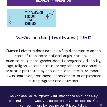
REQUEST INFORMATION
THE CAMPAIGN
FOR OUR
THIRD
CENTURY
Non-Discrimination
Legal Notices
Title IX
Furman University does not unlawfully discriminate on the
basis of race, color, national origin, sex, sexual
orientation, gender, gender identity, pregnancy, disability,
age, religion, veteran status, or any other characteristic
or status protected by applicable local, state, or federal
law in admission, treatment, or access to, or employment
in, its programs and activities.
We use cookies to improve your experience on our site. By
continuing to browse, you agree to our use of cookies. You
can learn more by reading our Privacy Policy.