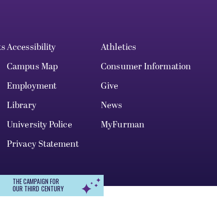
ts
Accessibility
Athletics
Campus Map
Consumer Information
Employment
Give
Library
News
University Police
MyFurman
Privacy Statement
THE CAMPAIGN FOR
OUR THIRD CENTURY