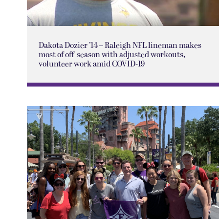
Dakota Dozier ’14 – Raleigh NFL lineman makes
most of off-season with adjusted workouts,
volunteer work amid COVID-19