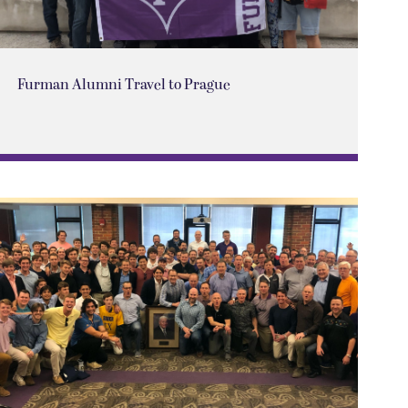
Furman Alumni Travel to Prague