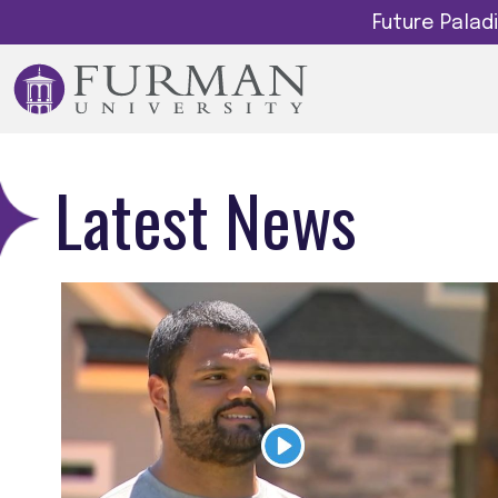
Future Pala
Latest News