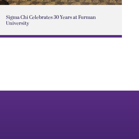
Sigma Chi Celebrates 30 Years at Furman
University