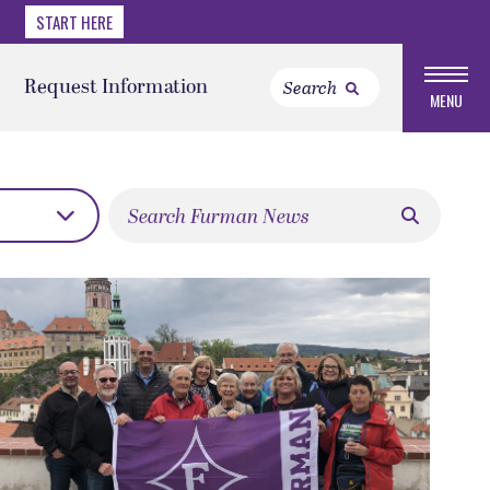
START HERE
Request Information
MENU