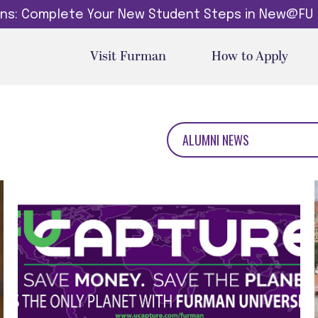
dins: Complete Your New Student Steps in New@FU
Visit Furman
How to Apply
ALUMNI NEWS