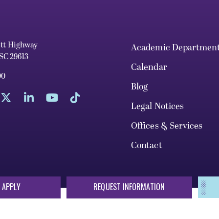
ett Highway
Academic Departmen
 SC 29613
Calendar
00
Blog
Legal Notices
Offices & Services
Contact
 APPLY
REQUEST INFORMATION