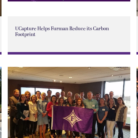
UCapture Helps Furman Reduce its Carbon
Footprint