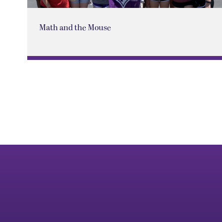
Math and the Mouse