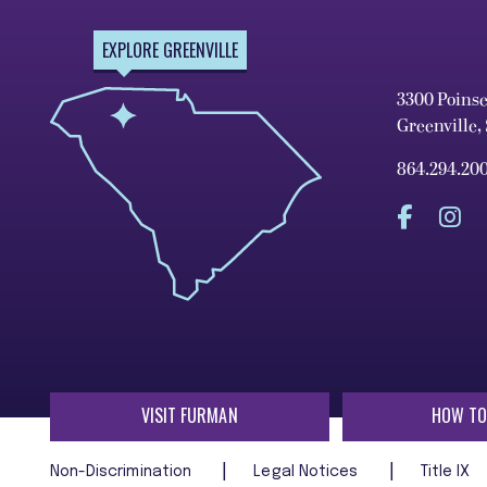
EXPLORE GREENVILLE
3300 Poins
Greenville,
864.294.20
VISIT FURMAN
HOW TO
Non-Discrimination
Legal Notices
Title IX