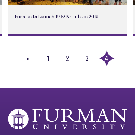
Furman to Launch 19 FAN Clubs in 2019
«
1
2
3
4
Previous
Page