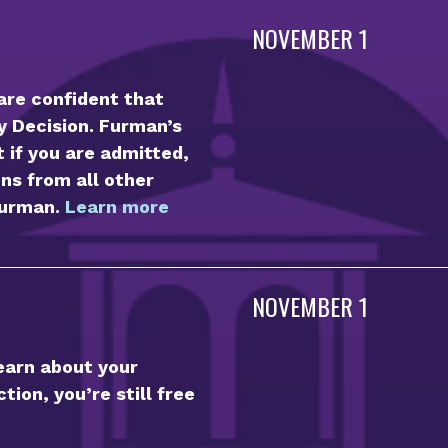
NOVEMBER 1
 are confident that
ly Decision. Furman’s
t if you are admitted,
ns from all other
Furman.
Learn more
NOVEMBER 1
learn about your
tion, you’re still free