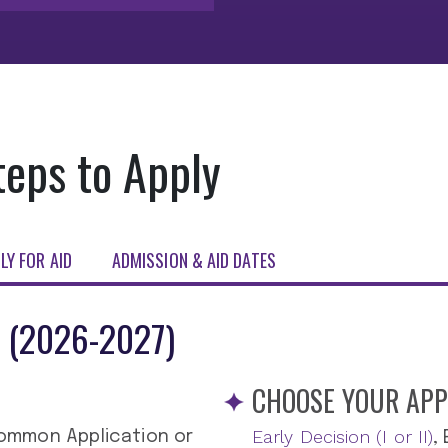
teps to Apply
LY FOR AID
ADMISSION & AID DATES
 (2026-2027)
CHOOSE YOUR APP
Early Decision (I or II)
ommon Application or
,