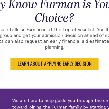
y Know Furman is You
Choice?
sion tells us Furman is at the top of your list. You’l
group and get your admission decision ahead of sc
s can also request an early financial aid estimate
planning.
LEARN ABOUT APPLYING EARLY DECISION
We are here to help guide you through the ent
toward joining the Furman family by starting 