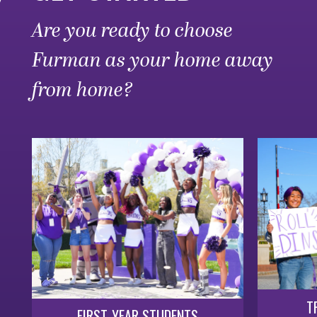
Are you ready to choose
Furman as your home away
from home?
T
FIRST-YEAR STUDENTS