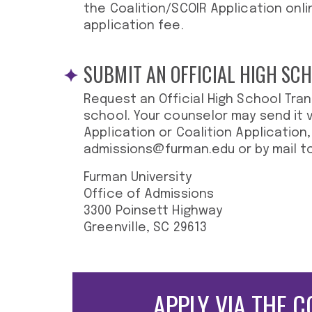
the Coalition/SCOIR Application onli
application fee.
SUBMIT AN OFFICIAL HIGH SC
Request an Official High School Tran
school. Your counselor may send it
Application or Coalition Application,
admissions@furman.edu
or by mail to
Furman University
Office of Admissions
3300 Poinsett Highway
Greenville, SC 29613
APPLY VIA THE
C