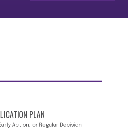
LICATION PLAN
 Early Action, or Regular Decision