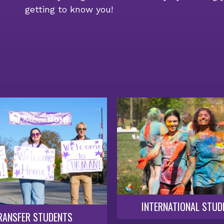
getting to know you!
INTERNATIONAL STUD
RANSFER STUDENTS