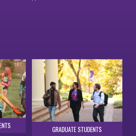
ENTS
GRADUATE STUDENTS