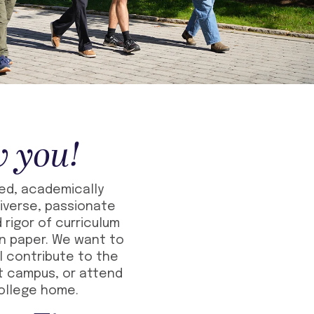
w you!
ded, academically
iverse, passionate
 rigor of curriculum
on paper. We want to
l contribute to the
t campus, or attend
college home.