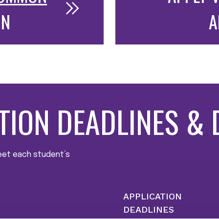
ON
A
TION DEADLINES & 
meet each student’s
APPLICATION
DEADLINES