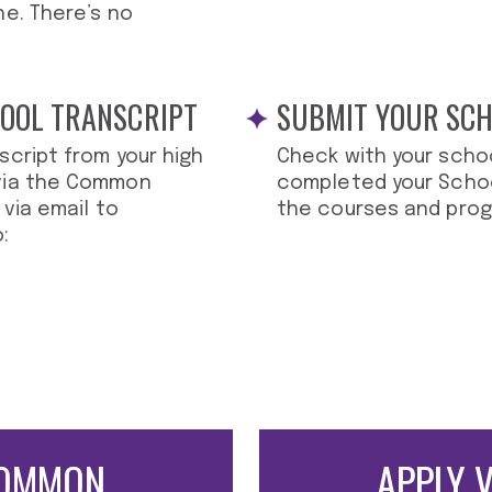
ne. There’s no
HOOL TRANSCRIPT
SUBMIT YOUR SC
script from your high
Check with your scho
 via the Common
completed your Schoo
 via email to
the courses and prog
:
OMMON
APPLY 