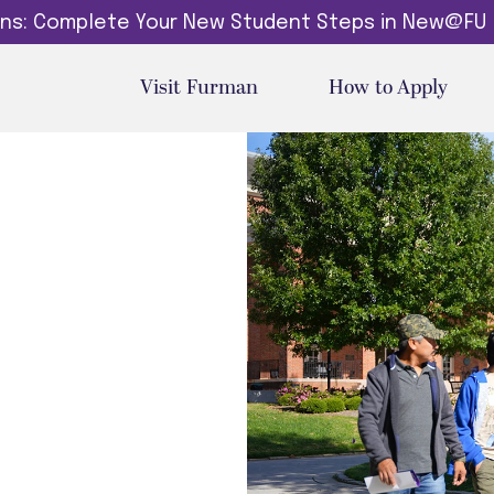
dins: Complete Your New Student Steps in New@FU
Visit Furman
How to Apply