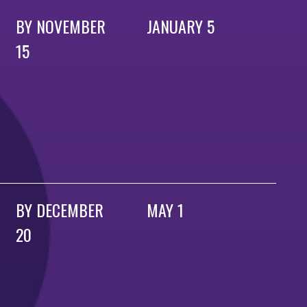
BY NOVEMBER
JANUARY 5
15
BY DECEMBER
MAY 1
20