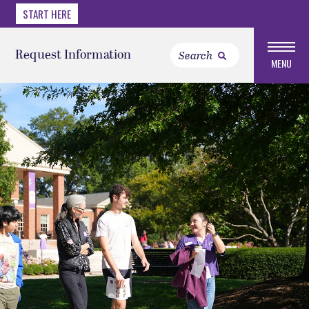
START HERE
Request Information
MENU