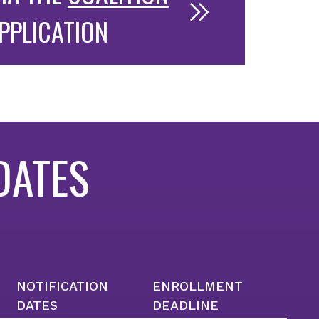
PPLICATION
DATES
NOTIFICATION
ENROLLMENT
DATES
DEADLINE