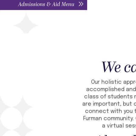
Admissions & Aid Menu
We ca
Our holistic app
accomplished and 
class of students m
are important, but 
connect with you t
Furman community. 
a virtual se