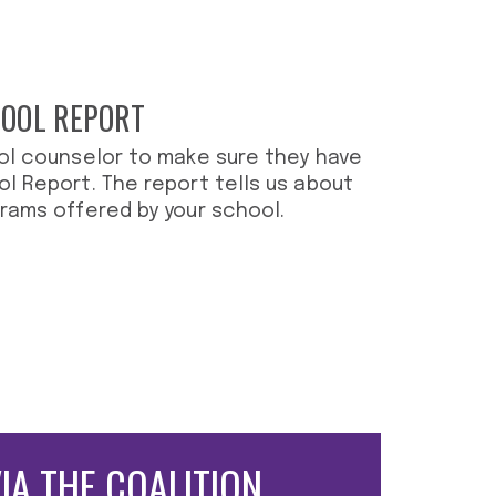
HOOL REPORT
ol counselor to make sure they have
l Report. The report tells us about
rams offered by your school.
VIA THE
COALITION