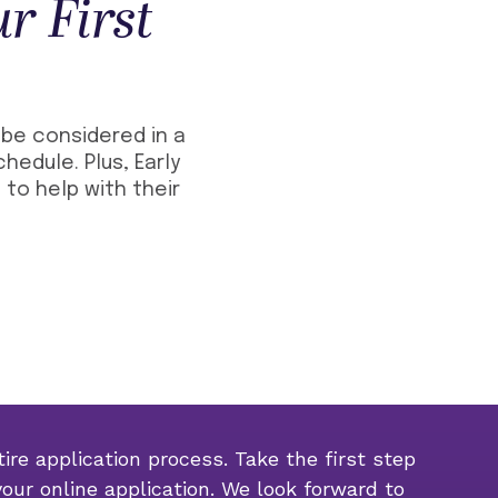
r First
l be considered in a
hedule. Plus, Early
 to help with their
ire application process. Take the first step
your online application. We look forward to