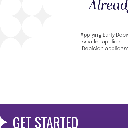
Alread
Applying Early Deci
smaller applicant 
Decision applicant
GET STARTED