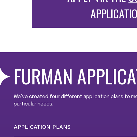
APPLICATI
FURMAN APPLICA
We’ve created four different application plans to 
particular needs.
APPLICATION PLANS