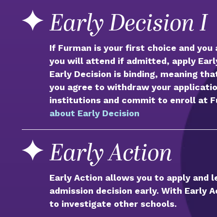
Early Decision I
If Furman is your first choice and you
you will attend if admitted, apply Ear
Early Decision is binding, meaning tha
you agree to withdraw your applicatio
institutions and commit to enroll at 
about Early Decision
Early Action
Early Action allows you to apply and 
admission decision early. With Early Ac
to investigate other schools.