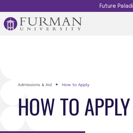
Future Pala
Admissions & Aid
How to Apply
HOW TO APPLY