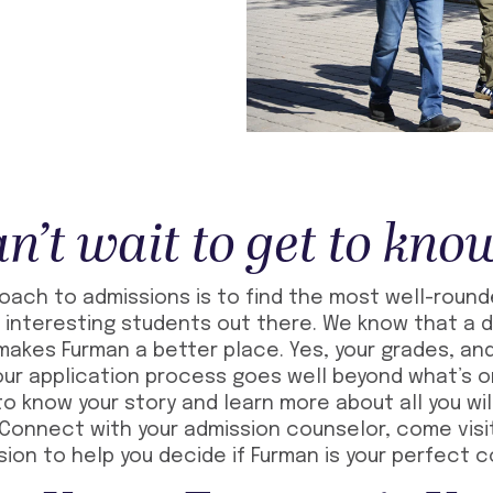
n’t wait to get to kno
roach to admissions is to find the most well-roun
interesting students out there. We know that a d
akes Furman a better place. Yes, your grades, and
our application process goes well beyond what’s 
o know your story and learn more about all you wil
Connect with your admission counselor, come visi
ssion to help you decide if Furman is your perfect 