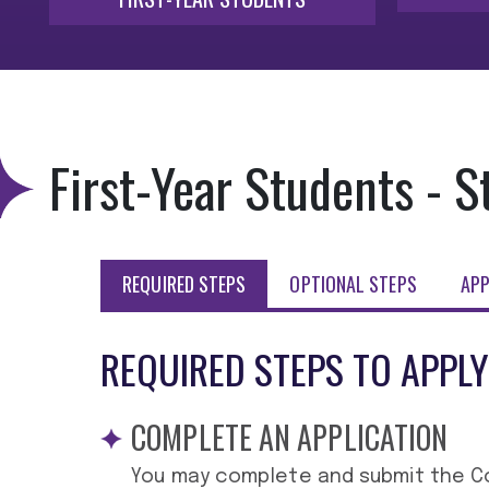
First-Year Students - S
REQUIRED STEPS
OPTIONAL STEPS
APP
REQUIRED STEPS TO APPLY
COMPLETE AN APPLICATION
You may complete and submit the C