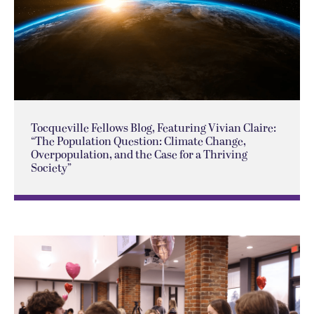
Tocqueville Fellows Blog, Featuring Vivian Claire:
“The Population Question: Climate Change,
Overpopulation, and the Case for a Thriving
Society”