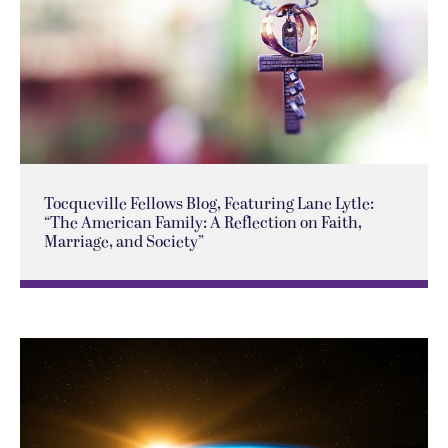
Tocqueville Fellows Blog, Featuring Lane Lytle:
“The American Family: A Reflection on Faith,
Marriage, and Society”