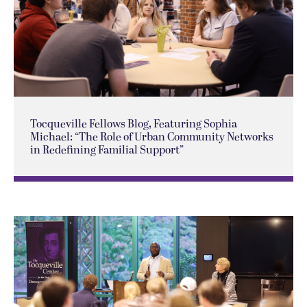
Tocqueville Fellows Blog, Featuring Sophia
Michael: “The Role of Urban Community Networks
in Redefining Familial Support”