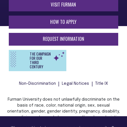
VISIT FURMAN
HOW TO APPLY
REQUEST INFORMATION
THE CAMPAIGN
FOR OUR
THIRD
CENTURY
Non-Discrimination
Legal Notices
Title IX
Furman University does not unlawfully discriminate on the
basis of race, color, national origin, sex, sexual
orientation, gender, gender identity, pregnancy, disability,
age, religion, veteran status, or any other characteristic
or status protected by applicable local, state, or federal