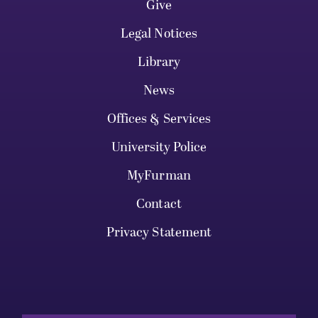
Give
Legal Notices
Library
News
Offices & Services
University Police
MyFurman
Contact
Privacy Statement