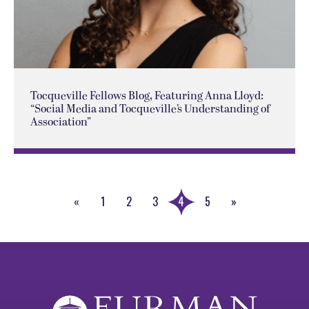
Tocqueville Fellows Blog, Featuring Anna Lloyd:
“Social Media and Tocqueville’s Understanding of
Association”
«
1
2
3
4
5
»
Previous
Next
Page
Page