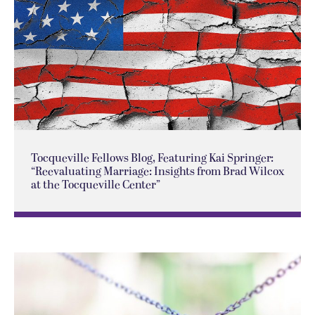
Tocqueville Fellows Blog, Featuring Kai Springer:
“Reevaluating Marriage: Insights from Brad Wilcox
at the Tocqueville Center”