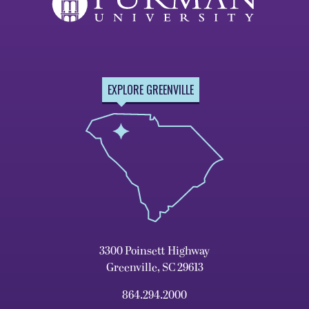
EXPLORE GREENVILLE
3300 Poinsett Highway
Greenville, SC 29613
864.294.2000