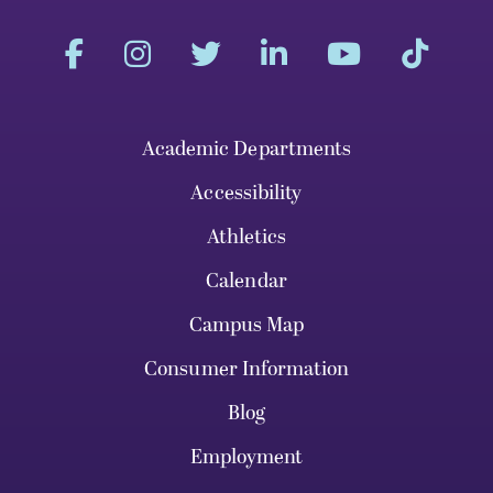
Academic Departments
Accessibility
Athletics
Calendar
Campus Map
Consumer Information
Blog
Employment