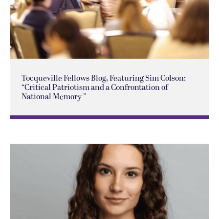
Tocqueville Fellows Blog, Featuring Sim Colson:
“Critical Patriotism and a Confrontation of
National Memory ”