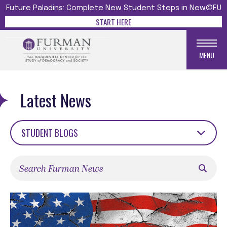
Future Paladins: Complete New Student Steps in New@FU
START HERE
MENU
Latest News
STUDENT BLOGS