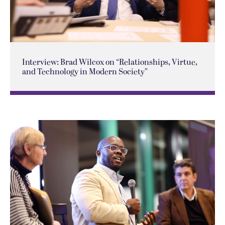
Interview: Brad Wilcox on “Relationships, Virtue,
and Technology in Modern Society”