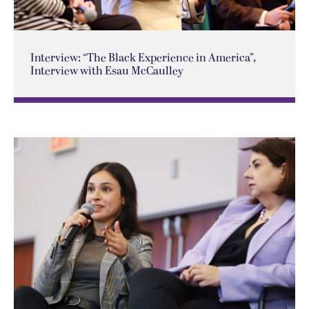
Interview: “The Black Experience in America”,
Interview with Esau McCaulley