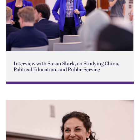
Interview with Susan Shirk, on Studying China,
Political Education, and Public Service