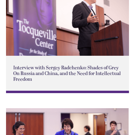
Interview with Sergey Radchenko: Shades of Grey
On Russia and China, and the Need for Intellectual
Freedom