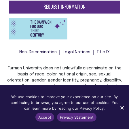
REQUEST INFORMATION
THE CAMPAIGN
FOR OUR
THIRD
CENTURY
Non-Discrimination
Legal Notices
Title IX
Furman University does not unlawfully discriminate on the
basis of race, color, national origin, sex, sexual
orientation, gender, gender identity, pregnancy, disability,
age, religion, veteran status, or any other characteristic
or status protected by applicable local, state, or federal
We use cookies to improve your experience on our site. By
law in admission, treatment, or access to, or employment
continuing to browse, you agree to our use of cookies. You
in, its programs and activities.
can learn more by reading our Privacy Policy.
Accept
Privacy Statement