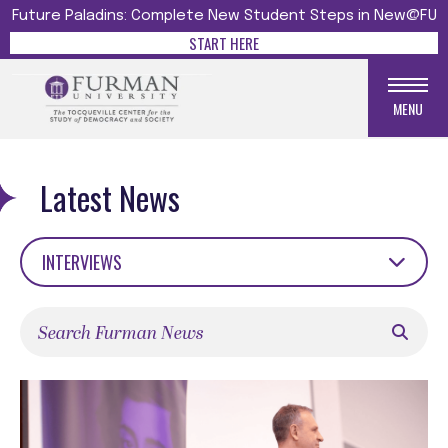
Future Paladins: Complete New Student Steps in New@FU
START HERE
MENU
Latest News
INTERVIEWS