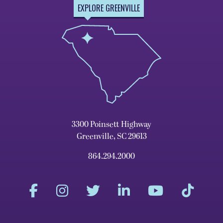
EXPLORE GREENVILLE
3300 Poinsett Highway
Greenville, SC 29613
864.294.2000