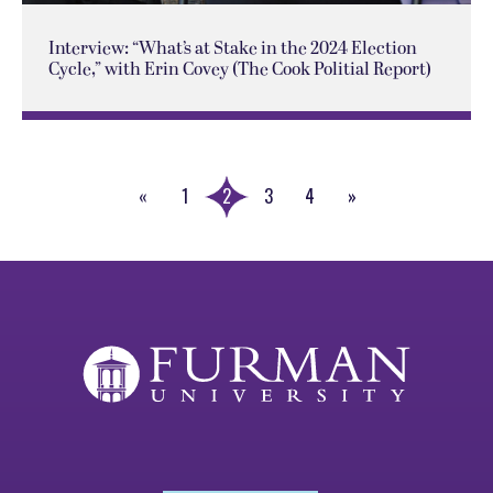
Interview: “What’s at Stake in the 2024 Election
Cycle,” with Erin Covey (The Cook Politial Report)
«
1
2
3
4
»
Previous
Next
Page
Page