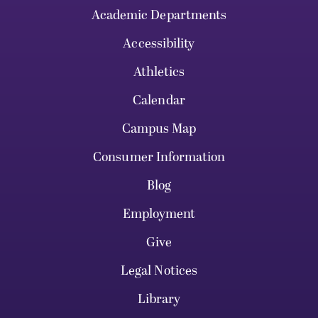
Academic Departments
Accessibility
Athletics
Calendar
Campus Map
Consumer Information
Blog
Employment
Give
Legal Notices
Library