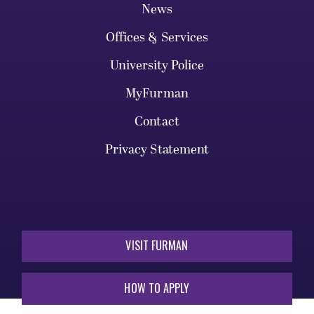
News
Offices & Services
University Police
MyFurman
Contact
Privacy Statement
VISIT FURMAN
HOW TO APPLY