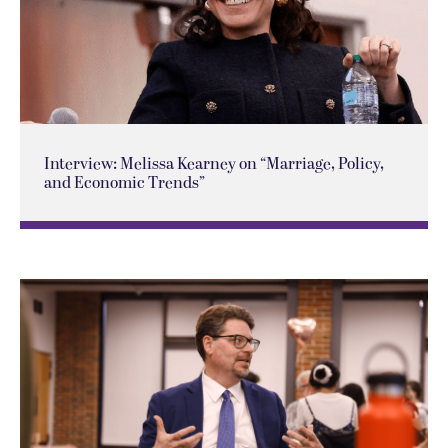
Interview: Melissa Kearney on “Marriage, Policy,
and Economic Trends”