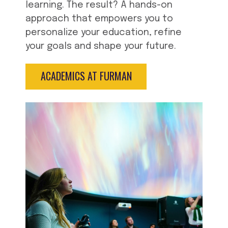
learning. The result? A hands-on
approach that empowers you to
personalize your education, refine
your goals and shape your future.
ACADEMICS AT FURMAN