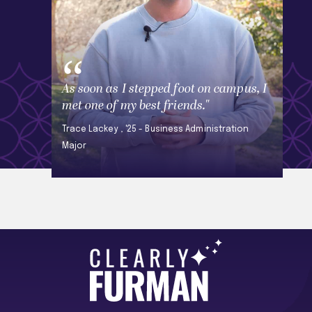
As soon as I stepped foot on campus, I
met one of my best friends."
Trace Lackey , '25 - Business Administration
Major