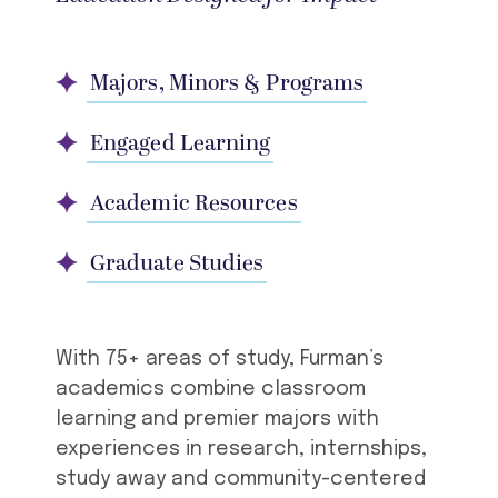
Majors, Minors & Programs
Engaged Learning
Academic Resources
Graduate Studies
With 75+ areas of study, Furman’s
academics combine classroom
learning and premier majors with
experiences in research, internships,
study away and community-centered