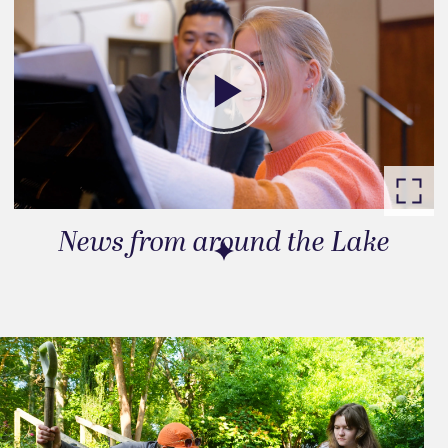
News from around the Lake
Go to slide 1