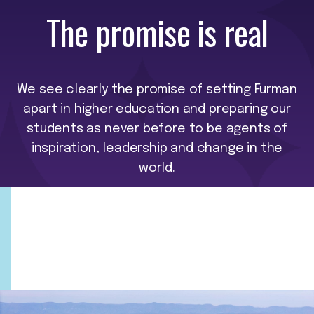
The promise is real
We see clearly the promise of setting Furman
apart in higher education and preparing our
students as never before to be agents of
inspiration, leadership and change in the
world.