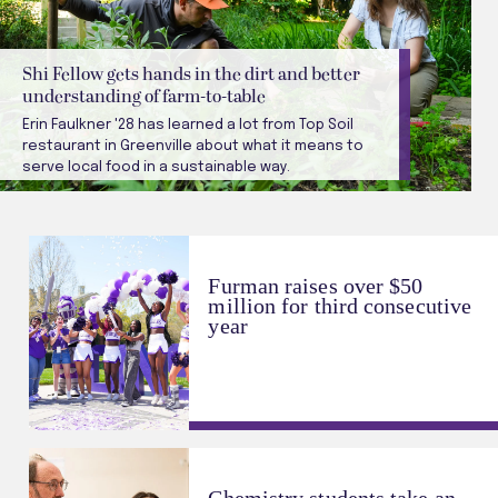
Shi Fellow gets hands in the dirt and better
understanding of farm-to-table
Erin Faulkner '28 has learned a lot from Top Soil
restaurant in Greenville about what it means to
serve local food in a sustainable way.
Furman raises over $50
million for third consecutive
year