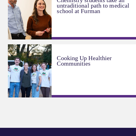
Chemistry students take an
untraditional path to medical
school at Furman
Cooking Up Healthier
Communities