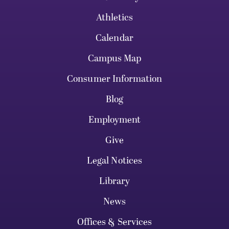
Athletics
Calendar
Campus Map
Consumer Information
Blog
Employment
Give
Legal Notices
Library
News
Offices & Services