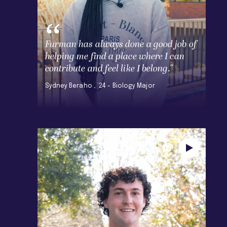
Furman has always done a good job of
helping me find a place where I can
contribute and feel like I belong."
Sydney Beraho , ’24 - Biology Major