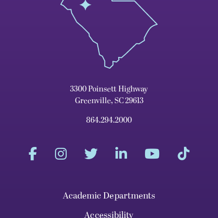
3300 Poinsett Highway
Greenville, SC 29613
864.294.2000
Academic Departments
Accessibility