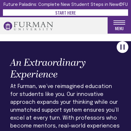
UNFORGETTABLE
Future Paladins: Complete New Student Steps in New@FU
START HERE
LEARN MORE
MENU
An Extraordinary
Experience
At Furman, we’ve reimagined education
for students like you. Our innovative
approach expands your thinking while our
unmatched support system ensures you’ll
excel at every turn. With professors who
become mentors, real-world experiences