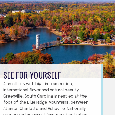
SEE FOR YOURSELF
A small city with big-time amenities,
international flavor and natural beauty,
Greenville, South Carolina is nestled at the
foot of the Blue Ridge Mountains, between
Atlanta, Charlotte and Asheville. Nationally
recognized as one of America’s best cities,