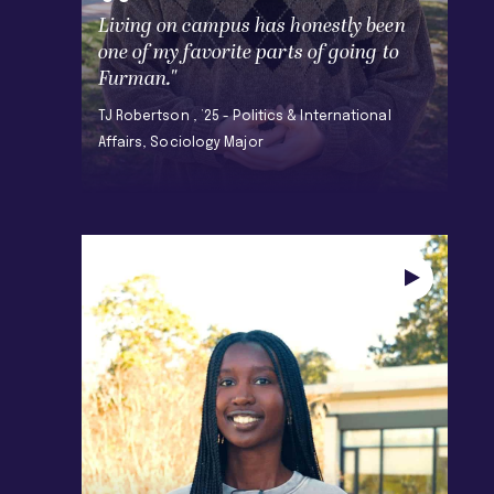
Living on campus has honestly been
one of my favorite parts of going to
Furman."
TJ Robertson , ’25 - Politics & International
Affairs, Sociology Major