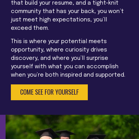
that build your resume, and a tight-knit
community that has your back, you won’t
just meet high expectations, you’ll
exceed them.
This is where your potential meets
opportunity, where curiosity drives
discovery, and where you’ll surprise
yourself with what you can accomplish
when you’re both inspired and supported.
COME SEE FOR YOURSELF