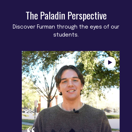
The Paladin Perspective
Discover Furman through the eyes of our
students.