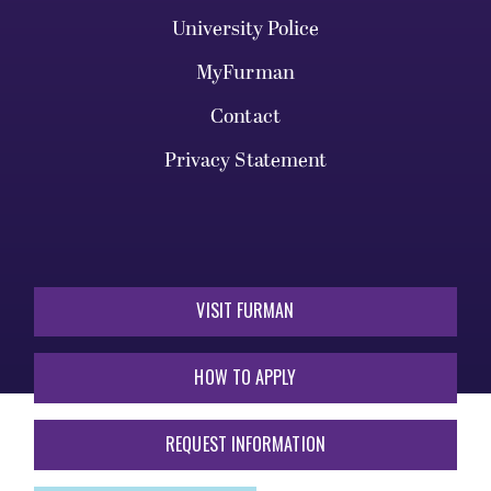
University Police
MyFurman
Contact
Privacy Statement
VISIT FURMAN
HOW TO APPLY
REQUEST INFORMATION