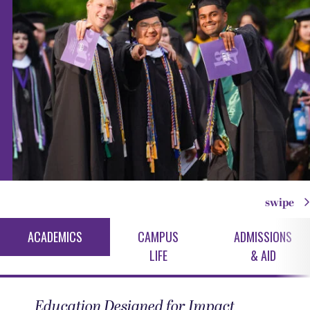
swipe
ACADEMICS
CAMPUS
ADMISSIONS
LIFE
& AID
Education Designed for Impact