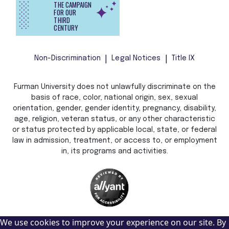
THE CAMPAIGN
FOR OUR
THIRD
CENTURY
Non-Discrimination
Legal Notices
Title IX
Furman University does not unlawfully discriminate on the
basis of race, color, national origin, sex, sexual
orientation, gender, gender identity, pregnancy, disability,
age, religion, veteran status, or any other characteristic
or status protected by applicable local, state, or federal
law in admission, treatment, or access to, or employment
in, its programs and activities.
We use cookies to improve your experience on our site. By