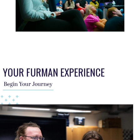
This TFA slider describes the students journey, a year per sl
YOUR FURMAN EXPERIENCE
Begin Your Journey