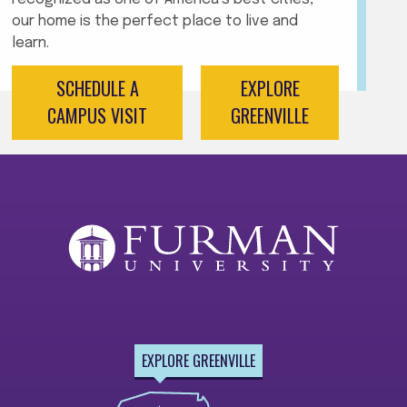
our home is the perfect place to live and
learn.
SCHEDULE A
EXPLORE
CAMPUS VISIT
GREENVILLE
EXPLORE GREENVILLE