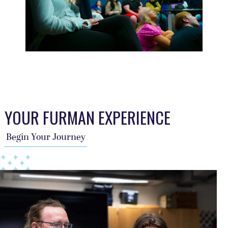
This TFA slider describes the students journey, a year per sl
YOUR FURMAN EXPERIENCE
Begin Your Journey