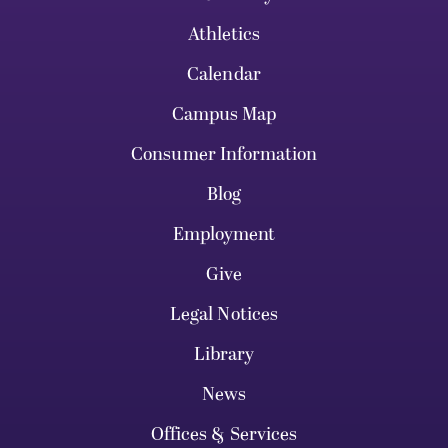
Athletics
Calendar
Campus Map
Consumer Information
Blog
Employment
Give
Legal Notices
Library
News
Offices & Services