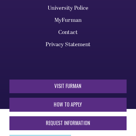
University Police
MyFurman
Contact
Privacy Statement
VISIT FURMAN
HOW TO APPLY
REQUEST INFORMATION