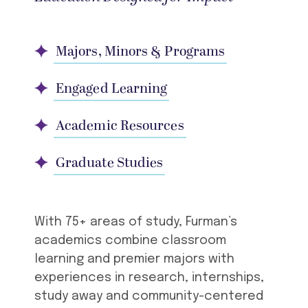
Majors, Minors & Programs
Engaged Learning
Academic Resources
Graduate Studies
With 75+ areas of study, Furman’s
academics combine classroom
learning and premier majors with
experiences in research, internships,
study away and community-centered