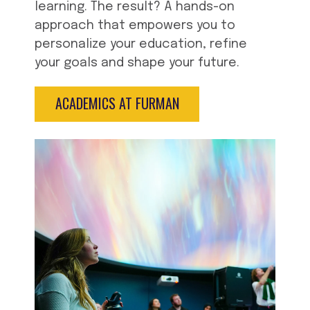
learning. The result? A hands-on
approach that empowers you to
personalize your education, refine
your goals and shape your future.
ACADEMICS AT FURMAN