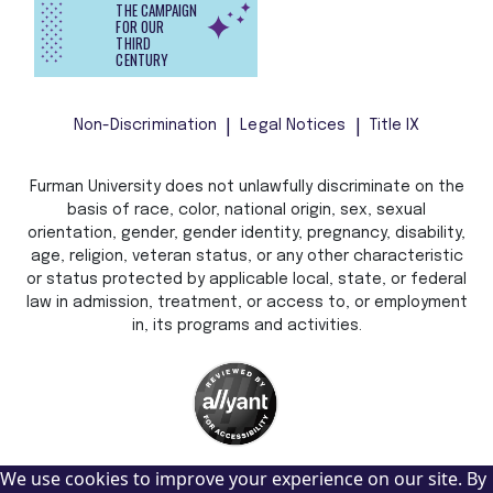
THE CAMPAIGN
FOR OUR
THIRD
CENTURY
Non-Discrimination
Legal Notices
Title IX
Furman University does not unlawfully discriminate on the
basis of race, color, national origin, sex, sexual
orientation, gender, gender identity, pregnancy, disability,
age, religion, veteran status, or any other characteristic
or status protected by applicable local, state, or federal
law in admission, treatment, or access to, or employment
in, its programs and activities.
We use cookies to improve your experience on our site. By