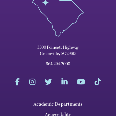
3300 Poinsett Highway
Greenville, SC 29613
864.294.2000
Academic Departments
Accessibility