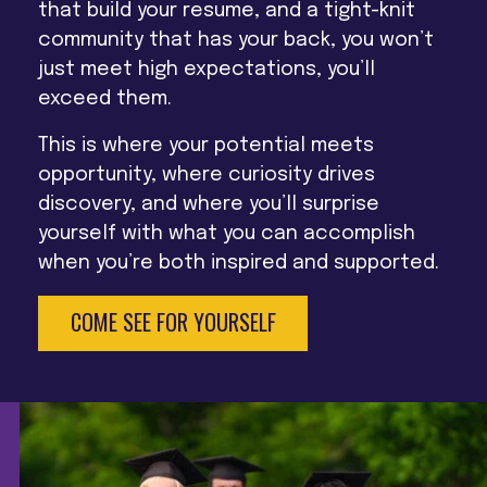
that build your resume, and a tight-knit
community that has your back, you won’t
just meet high expectations, you’ll
exceed them.
This is where your potential meets
opportunity, where curiosity drives
discovery, and where you’ll surprise
yourself with what you can accomplish
when you’re both inspired and supported.
COME SEE FOR YOURSELF