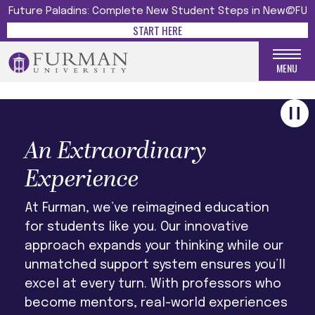
UNFORGETTABLE
Future Paladins: Complete New Student Steps in New@FU
START HERE
LEARN MORE
MENU
An Extraordinary
Experience
At Furman, we’ve reimagined education
for students like you. Our innovative
approach expands your thinking while our
unmatched support system ensures you’ll
excel at every turn. With professors who
become mentors, real-world experiences