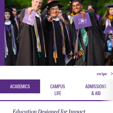
swipe
ACADEMICS
CAMPUS
ADMISSIONS
LIFE
& AID
Education Designed for Impact