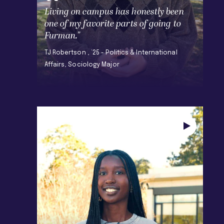
Living on campus has honestly been
one of my favorite parts of going to
Furman."
TJ Robertson , ’25 - Politics & International
Affairs, Sociology Major