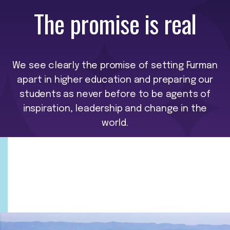
The promise is real
We see clearly the promise of setting Furman
apart in higher education and preparing our
students as never before to be agents of
inspiration, leadership and change in the
world.