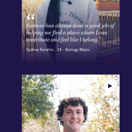
Furman has always done a good job of
helping me find a place where I can
contribute and feel like I belong."
Sydney Beraho , ’24 - Biology Major