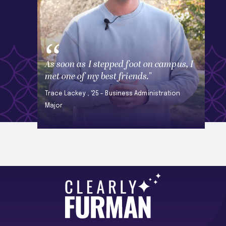
As soon as I stepped foot on campus, I
met one of my best friends."
Trace Lackey , '25 - Business Administration
Major