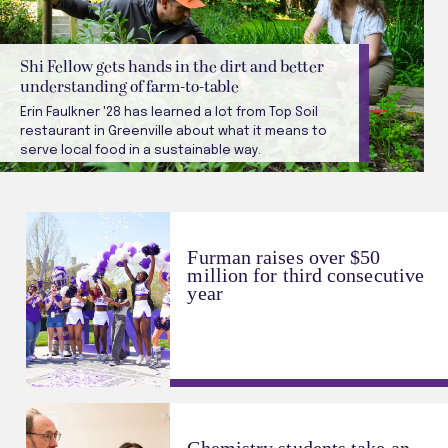
Shi Fellow gets hands in the dirt and better
understanding of farm-to-table
Erin Faulkner '28 has learned a lot from Top Soil
restaurant in Greenville about what it means to
serve local food in a sustainable way.
Furman raises over $50
million for third consecutive
year