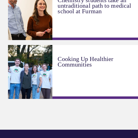
Chemistry students take an
untraditional path to medical
school at Furman
Cooking Up Healthier
Communities