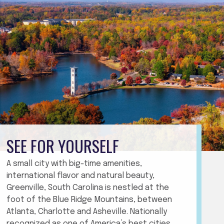
SEE FOR YOURSELF
A small city with big-time amenities,
international flavor and natural beauty,
Greenville, South Carolina is nestled at the
foot of the Blue Ridge Mountains, between
Atlanta, Charlotte and Asheville. Nationally
recognized as one of America’s best cities,