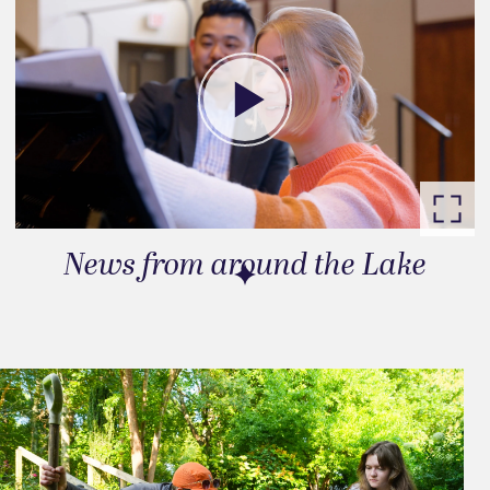
News from around the Lake
Go to slide 1