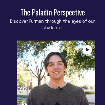
The Paladin Perspective
Discover Furman through the eyes of our
students.