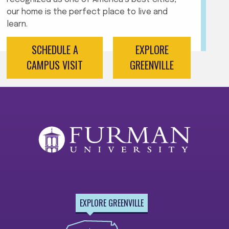
our home is the perfect place to live and
learn.
SCHEDULE A
EXPLORE
CAMPUS VISIT
GREENVILLE
EXPLORE GREENVILLE